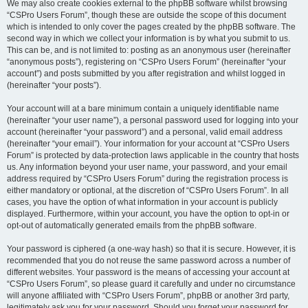
We may also create cookies external to the phpBB software whilst browsing
“CSPro Users Forum”, though these are outside the scope of this document
which is intended to only cover the pages created by the phpBB software. The
second way in which we collect your information is by what you submit to us.
This can be, and is not limited to: posting as an anonymous user (hereinafter
“anonymous posts”), registering on “CSPro Users Forum” (hereinafter “your
account”) and posts submitted by you after registration and whilst logged in
(hereinafter “your posts”).
Your account will at a bare minimum contain a uniquely identifiable name
(hereinafter “your user name”), a personal password used for logging into your
account (hereinafter “your password”) and a personal, valid email address
(hereinafter “your email”). Your information for your account at “CSPro Users
Forum” is protected by data-protection laws applicable in the country that hosts
us. Any information beyond your user name, your password, and your email
address required by “CSPro Users Forum” during the registration process is
either mandatory or optional, at the discretion of “CSPro Users Forum”. In all
cases, you have the option of what information in your account is publicly
displayed. Furthermore, within your account, you have the option to opt-in or
opt-out of automatically generated emails from the phpBB software.
Your password is ciphered (a one-way hash) so that it is secure. However, it is
recommended that you do not reuse the same password across a number of
different websites. Your password is the means of accessing your account at
“CSPro Users Forum”, so please guard it carefully and under no circumstance
will anyone affiliated with “CSPro Users Forum”, phpBB or another 3rd party,
legitimately ask you for your password. Should you forget your password for