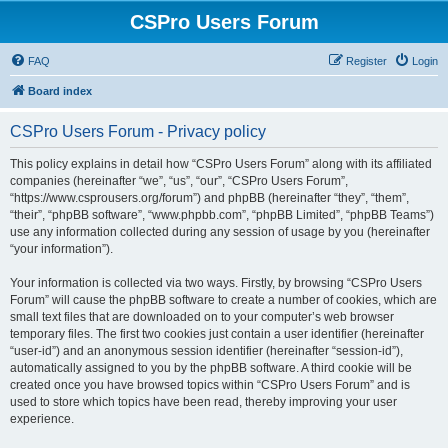
CSPro Users Forum
FAQ
Register
Login
Board index
CSPro Users Forum - Privacy policy
This policy explains in detail how “CSPro Users Forum” along with its affiliated
companies (hereinafter “we”, “us”, “our”, “CSPro Users Forum”,
“https://www.csprousers.org/forum”) and phpBB (hereinafter “they”, “them”,
“their”, “phpBB software”, “www.phpbb.com”, “phpBB Limited”, “phpBB Teams”)
use any information collected during any session of usage by you (hereinafter
“your information”).
Your information is collected via two ways. Firstly, by browsing “CSPro Users
Forum” will cause the phpBB software to create a number of cookies, which are
small text files that are downloaded on to your computer’s web browser
temporary files. The first two cookies just contain a user identifier (hereinafter
“user-id”) and an anonymous session identifier (hereinafter “session-id”),
automatically assigned to you by the phpBB software. A third cookie will be
created once you have browsed topics within “CSPro Users Forum” and is
used to store which topics have been read, thereby improving your user
experience.