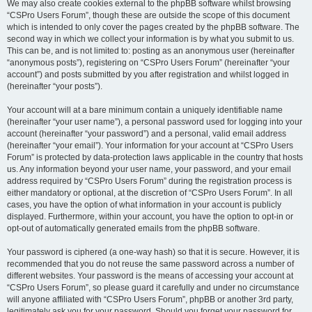
We may also create cookies external to the phpBB software whilst browsing
“CSPro Users Forum”, though these are outside the scope of this document
which is intended to only cover the pages created by the phpBB software. The
second way in which we collect your information is by what you submit to us.
This can be, and is not limited to: posting as an anonymous user (hereinafter
“anonymous posts”), registering on “CSPro Users Forum” (hereinafter “your
account”) and posts submitted by you after registration and whilst logged in
(hereinafter “your posts”).
Your account will at a bare minimum contain a uniquely identifiable name
(hereinafter “your user name”), a personal password used for logging into your
account (hereinafter “your password”) and a personal, valid email address
(hereinafter “your email”). Your information for your account at “CSPro Users
Forum” is protected by data-protection laws applicable in the country that hosts
us. Any information beyond your user name, your password, and your email
address required by “CSPro Users Forum” during the registration process is
either mandatory or optional, at the discretion of “CSPro Users Forum”. In all
cases, you have the option of what information in your account is publicly
displayed. Furthermore, within your account, you have the option to opt-in or
opt-out of automatically generated emails from the phpBB software.
Your password is ciphered (a one-way hash) so that it is secure. However, it is
recommended that you do not reuse the same password across a number of
different websites. Your password is the means of accessing your account at
“CSPro Users Forum”, so please guard it carefully and under no circumstance
will anyone affiliated with “CSPro Users Forum”, phpBB or another 3rd party,
legitimately ask you for your password. Should you forget your password for