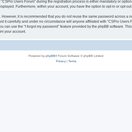
CSPro Users Forum” during the registration process is either mandatory or optional
 displayed. Furthermore, within your account, you have the option to opt-in or opt-o
re. However, it is recommended that you do not reuse the same password across a n
 it carefully and under no circumstance will anyone affiliated with “CSPro Users Fo
u can use the “I forgot my password” feature provided by the phpBB software. This
im your account.
Powered by
phpBB
® Forum Software © phpBB Limited
Privacy
|
Terms