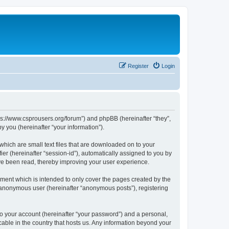
Register
Login
tps://www.csprousers.org/forum”) and phpBB (hereinafter “they”,
 you (hereinafter “your information”).
which are small text files that are downloaded on to your
ier (hereinafter “session-id”), automatically assigned to you by
ve been read, thereby improving your user experience.
ment which is intended to only cover the pages created by the
n anonymous user (hereinafter “anonymous posts”), registering
to your account (hereinafter “your password”) and a personal,
cable in the country that hosts us. Any information beyond your