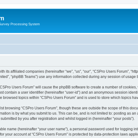
um
 Survey Processing System
th its affiliated companies (hereinafter “we”, “us”, “our”, “CSPro Users Forum”, “ht
ited”, “phpBB Teams”) use any information collected during any session of usage by
g “CSPro Users Forum” will cause the phpBB software to create a number of cookies, 
st contain a user identifier (hereinafter “user-id”) and an anonymous session identif
ave browsed topics within “CSPro Users Forum” and is used to store which topics ha
lst browsing “CSPro Users Forum”, though these are outside the scope of this docu
ation is by what you submit to us. This can be, and is not limited to: posting as a
bmitted by you after registration and whilst logged in (hereinafter “your posts”).
iable name (hereinafter “your user name”), a personal password used for logging in
n for your account at “CSPro Users Forum” is protected by data-protection laws appli