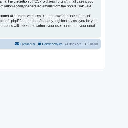
, at the discretion of “CSPro Users Forum”. In all cases, you
ut of automatically generated emails from the phpBB software.
umber of different websites. Your password is the means of
rum”, phpBB or another 3rd party, legitimately ask you for your
 process will ask you to submit your user name and your email,
Contact us
Delete cookies
All times are
UTC-04:00