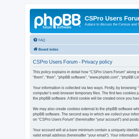
CSPro Users For
A place to discuss the Census and
FAQ
Board index
CSPro Users Forum - Privacy policy
This policy explains in detail how “CSPro Users Forum” along wi
“them”, “their”, “phpBB software”, “www.phpbb.com”, “phpBB Lim
Your information is collected via two ways. Firstly, by browsin
computer’s web browser temporary files. The first two cookies ju
the phpBB software. A third cookie will be created once you h
We may also create cookies external to the phpBB software whi
phpBB software. The second way in which we collect your inform
on “CSPro Users Forum” (hereinafter “your account”) and posts su
Your account will at a bare minimum contain a uniquely identif
valid email address (hereinafter “your email”). Your informatio