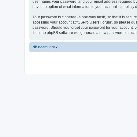
user name, your password, and your email address required by “
have the option of what information in your account is publicly
Your password is ciphered (a one-way hash) so that it is secu
accessing your account at “CSPro Users Forum”, so please guard
password. Should you forget your password for your account, yo
then the phpBB software will generate a new password to recla
Board index