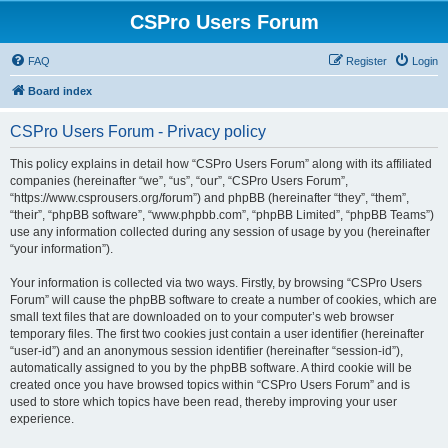
CSPro Users Forum
FAQ
Register
Login
Board index
CSPro Users Forum - Privacy policy
This policy explains in detail how “CSPro Users Forum” along with its affiliated
companies (hereinafter “we”, “us”, “our”, “CSPro Users Forum”,
“https://www.csprousers.org/forum”) and phpBB (hereinafter “they”, “them”,
“their”, “phpBB software”, “www.phpbb.com”, “phpBB Limited”, “phpBB Teams”)
use any information collected during any session of usage by you (hereinafter
“your information”).
Your information is collected via two ways. Firstly, by browsing “CSPro Users
Forum” will cause the phpBB software to create a number of cookies, which are
small text files that are downloaded on to your computer’s web browser
temporary files. The first two cookies just contain a user identifier (hereinafter
“user-id”) and an anonymous session identifier (hereinafter “session-id”),
automatically assigned to you by the phpBB software. A third cookie will be
created once you have browsed topics within “CSPro Users Forum” and is
used to store which topics have been read, thereby improving your user
experience.