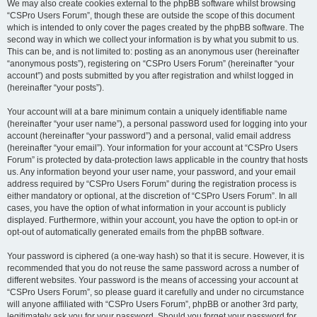
We may also create cookies external to the phpBB software whilst browsing
“CSPro Users Forum”, though these are outside the scope of this document
which is intended to only cover the pages created by the phpBB software. The
second way in which we collect your information is by what you submit to us.
This can be, and is not limited to: posting as an anonymous user (hereinafter
“anonymous posts”), registering on “CSPro Users Forum” (hereinafter “your
account”) and posts submitted by you after registration and whilst logged in
(hereinafter “your posts”).
Your account will at a bare minimum contain a uniquely identifiable name
(hereinafter “your user name”), a personal password used for logging into your
account (hereinafter “your password”) and a personal, valid email address
(hereinafter “your email”). Your information for your account at “CSPro Users
Forum” is protected by data-protection laws applicable in the country that hosts
us. Any information beyond your user name, your password, and your email
address required by “CSPro Users Forum” during the registration process is
either mandatory or optional, at the discretion of “CSPro Users Forum”. In all
cases, you have the option of what information in your account is publicly
displayed. Furthermore, within your account, you have the option to opt-in or
opt-out of automatically generated emails from the phpBB software.
Your password is ciphered (a one-way hash) so that it is secure. However, it is
recommended that you do not reuse the same password across a number of
different websites. Your password is the means of accessing your account at
“CSPro Users Forum”, so please guard it carefully and under no circumstance
will anyone affiliated with “CSPro Users Forum”, phpBB or another 3rd party,
legitimately ask you for your password. Should you forget your password for