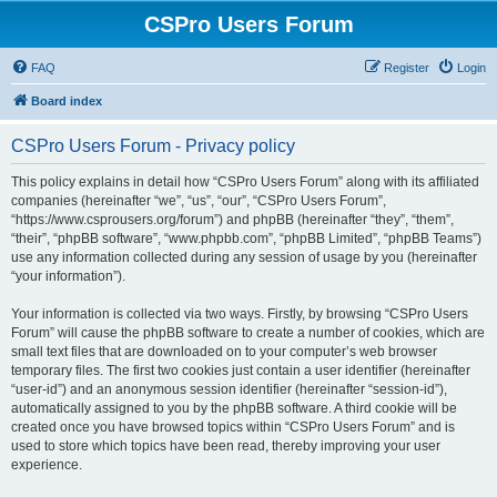
CSPro Users Forum
FAQ
Register
Login
Board index
CSPro Users Forum - Privacy policy
This policy explains in detail how “CSPro Users Forum” along with its affiliated
companies (hereinafter “we”, “us”, “our”, “CSPro Users Forum”,
“https://www.csprousers.org/forum”) and phpBB (hereinafter “they”, “them”,
“their”, “phpBB software”, “www.phpbb.com”, “phpBB Limited”, “phpBB Teams”)
use any information collected during any session of usage by you (hereinafter
“your information”).
Your information is collected via two ways. Firstly, by browsing “CSPro Users
Forum” will cause the phpBB software to create a number of cookies, which are
small text files that are downloaded on to your computer’s web browser
temporary files. The first two cookies just contain a user identifier (hereinafter
“user-id”) and an anonymous session identifier (hereinafter “session-id”),
automatically assigned to you by the phpBB software. A third cookie will be
created once you have browsed topics within “CSPro Users Forum” and is
used to store which topics have been read, thereby improving your user
experience.