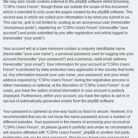
We may also create cookies external to the phpBB software whilst browsing
“CSPro Users Forum”, though these are outside the scope of this document
which is intended to only cover the pages created by the phpBB software. The
second way in which we collect your information is by what you submit to us.
This can be, and is not limited to: posting as an anonymous user (hereinafter
“anonymous posts”), registering on “CSPro Users Forum” (hereinafter “your
account”) and posts submitted by you after registration and whilst logged in
(hereinafter “your posts”).
Your account will at a bare minimum contain a uniquely identifiable name
(hereinafter “your user name”), a personal password used for logging into your
account (hereinafter “your password”) and a personal, valid email address
(hereinafter “your email”). Your information for your account at “CSPro Users
Forum” is protected by data-protection laws applicable in the country that hosts
us. Any information beyond your user name, your password, and your email
address required by “CSPro Users Forum” during the registration process is
either mandatory or optional, at the discretion of “CSPro Users Forum”. In all
cases, you have the option of what information in your account is publicly
displayed. Furthermore, within your account, you have the option to opt-in or
opt-out of automatically generated emails from the phpBB software.
Your password is ciphered (a one-way hash) so that it is secure. However, it is
recommended that you do not reuse the same password across a number of
different websites. Your password is the means of accessing your account at
“CSPro Users Forum”, so please guard it carefully and under no circumstance
will anyone affiliated with “CSPro Users Forum”, phpBB or another 3rd party,
legitimately ask you for your password. Should you forget your password for