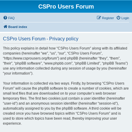
CSPro Users Forum
FAQ
Register
Login
Board index
CSPro Users Forum - Privacy policy
This policy explains in detail how “CSPro Users Forum” along with its affiliated
companies (hereinafter “we”, “us”, “our”, “CSPro Users Forum”,
“https://www.csprousers.org/forum”) and phpBB (hereinafter “they”, “them”,
“their”, “phpBB software”, “www.phpbb.com”, “phpBB Limited”, “phpBB Teams”)
use any information collected during any session of usage by you (hereinafter
“your information”).
Your information is collected via two ways. Firstly, by browsing “CSPro Users
Forum” will cause the phpBB software to create a number of cookies, which are
small text files that are downloaded on to your computer’s web browser
temporary files. The first two cookies just contain a user identifier (hereinafter
“user-id”) and an anonymous session identifier (hereinafter “session-id”),
automatically assigned to you by the phpBB software. A third cookie will be
created once you have browsed topics within “CSPro Users Forum” and is
used to store which topics have been read, thereby improving your user
experience.