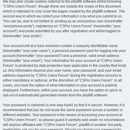
We may also create cookies external to the phpBB software whilst browsing
“CSPro Users Forum”, though these are outside the scope of this document
which is intended to only cover the pages created by the phpBB software. The
second way in which we collect your information is by what you submit to us.
This can be, and is not limited to: posting as an anonymous user (hereinafter
“anonymous posts”), registering on “CSPro Users Forum” (hereinafter “your
account”) and posts submitted by you after registration and whilst logged in
(hereinafter “your posts”).
Your account will at a bare minimum contain a uniquely identifiable name
(hereinafter “your user name”), a personal password used for logging into your
account (hereinafter “your password”) and a personal, valid email address
(hereinafter “your email”). Your information for your account at “CSPro Users
Forum” is protected by data-protection laws applicable in the country that hosts
us. Any information beyond your user name, your password, and your email
address required by “CSPro Users Forum” during the registration process is
either mandatory or optional, at the discretion of “CSPro Users Forum”. In all
cases, you have the option of what information in your account is publicly
displayed. Furthermore, within your account, you have the option to opt-in or
opt-out of automatically generated emails from the phpBB software.
Your password is ciphered (a one-way hash) so that it is secure. However, it is
recommended that you do not reuse the same password across a number of
different websites. Your password is the means of accessing your account at
“CSPro Users Forum”, so please guard it carefully and under no circumstance
will anyone affiliated with “CSPro Users Forum”, phpBB or another 3rd party,
legitimately ask you for your password. Should you forget your password for