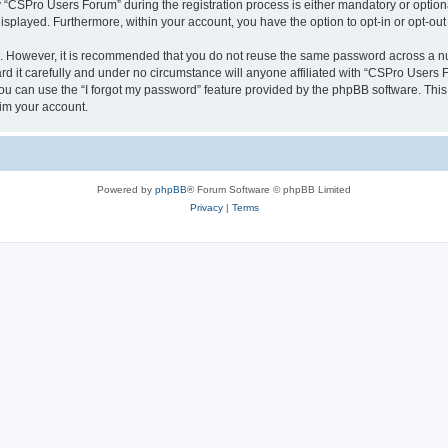
CSPro Users Forum” during the registration process is either mandatory or optional
 displayed. Furthermore, within your account, you have the option to opt-in or opt-o
re. However, it is recommended that you do not reuse the same password across a n
 it carefully and under no circumstance will anyone affiliated with “CSPro Users Fo
u can use the “I forgot my password” feature provided by the phpBB software. This
im your account.
Powered by
phpBB
® Forum Software © phpBB Limited
Privacy
|
Terms