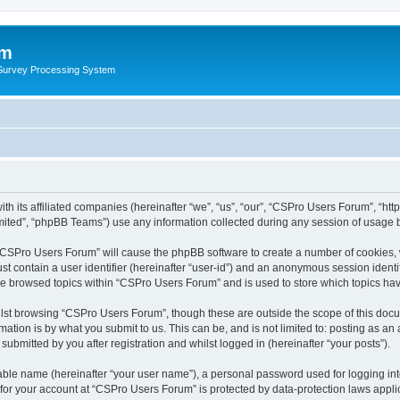
um
 Survey Processing System
th its affiliated companies (hereinafter “we”, “us”, “our”, “CSPro Users Forum”, “ht
ited”, “phpBB Teams”) use any information collected during any session of usage by
g “CSPro Users Forum” will cause the phpBB software to create a number of cookies, 
st contain a user identifier (hereinafter “user-id”) and an anonymous session identif
ave browsed topics within “CSPro Users Forum” and is used to store which topics ha
lst browsing “CSPro Users Forum”, though these are outside the scope of this docu
ation is by what you submit to us. This can be, and is not limited to: posting as a
bmitted by you after registration and whilst logged in (hereinafter “your posts”).
iable name (hereinafter “your user name”), a personal password used for logging in
n for your account at “CSPro Users Forum” is protected by data-protection laws appli