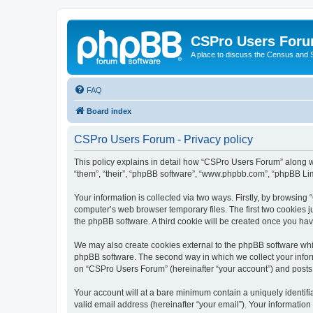
CSPro Users For
A place to discuss the Census and
FAQ
Board index
CSPro Users Forum - Privacy policy
This policy explains in detail how “CSPro Users Forum” along wi
“them”, “their”, “phpBB software”, “www.phpbb.com”, “phpBB Lim
Your information is collected via two ways. Firstly, by browsin
computer’s web browser temporary files. The first two cookies ju
the phpBB software. A third cookie will be created once you h
We may also create cookies external to the phpBB software whi
phpBB software. The second way in which we collect your inform
on “CSPro Users Forum” (hereinafter “your account”) and posts su
Your account will at a bare minimum contain a uniquely identif
valid email address (hereinafter “your email”). Your informatio