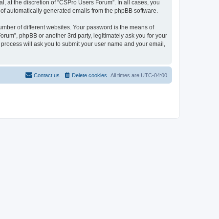
, at the discretion of “CSPro Users Forum”. In all cases, you
ut of automatically generated emails from the phpBB software.
umber of different websites. Your password is the means of
rum”, phpBB or another 3rd party, legitimately ask you for your
 process will ask you to submit your user name and your email,
Contact us
Delete cookies
All times are
UTC-04:00