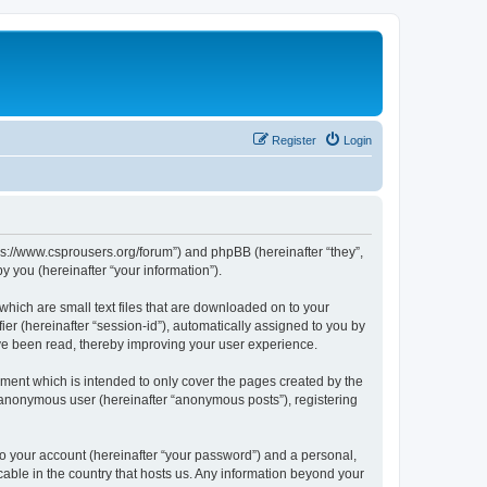
Register
Login
tps://www.csprousers.org/forum”) and phpBB (hereinafter “they”,
 you (hereinafter “your information”).
which are small text files that are downloaded on to your
ier (hereinafter “session-id”), automatically assigned to you by
ve been read, thereby improving your user experience.
ment which is intended to only cover the pages created by the
n anonymous user (hereinafter “anonymous posts”), registering
to your account (hereinafter “your password”) and a personal,
cable in the country that hosts us. Any information beyond your