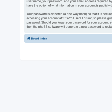
user name, your password, and your email address required by “
have the option of what information in your account is publicly
Your password is ciphered (a one-way hash) so that it is secu
accessing your account at “CSPro Users Forum”, so please guard
password. Should you forget your password for your account, yo
then the phpBB software will generate a new password to recla
Board index