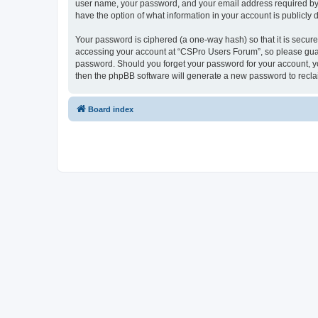
user name, your password, and your email address required by “
have the option of what information in your account is publicly
Your password is ciphered (a one-way hash) so that it is secu
accessing your account at “CSPro Users Forum”, so please guard
password. Should you forget your password for your account, yo
then the phpBB software will generate a new password to recla
Board index