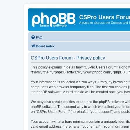
CSPro Users For
A place to discuss the Census and
FAQ
Board index
CSPro Users Forum - Privacy policy
This policy explains in detail how “CSPro Users Forum” along wi
“them”, “their”, “phpBB software”, “www.phpbb.com”, “phpBB Lim
Your information is collected via two ways. Firstly, by browsin
computer’s web browser temporary files. The first two cookies ju
the phpBB software. A third cookie will be created once you h
We may also create cookies external to the phpBB software whi
phpBB software. The second way in which we collect your inform
on “CSPro Users Forum” (hereinafter “your account”) and posts su
Your account will at a bare minimum contain a uniquely identif
valid email address (hereinafter “your email”). Your informatio