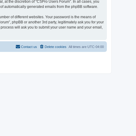
, at the discretion of “CSPro Users Forum”. In all cases, you
ut of automatically generated emails from the phpBB software.
umber of different websites. Your password is the means of
rum”, phpBB or another 3rd party, legitimately ask you for your
 process will ask you to submit your user name and your email,
Contact us
Delete cookies
All times are
UTC-04:00