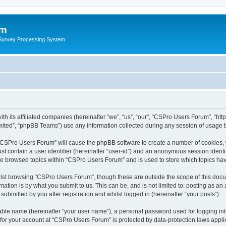
um
 Survey Processing System
th its affiliated companies (hereinafter “we”, “us”, “our”, “CSPro Users Forum”, “ht
ited”, “phpBB Teams”) use any information collected during any session of usage by
g “CSPro Users Forum” will cause the phpBB software to create a number of cookies, 
st contain a user identifier (hereinafter “user-id”) and an anonymous session identif
ave browsed topics within “CSPro Users Forum” and is used to store which topics ha
lst browsing “CSPro Users Forum”, though these are outside the scope of this docu
ation is by what you submit to us. This can be, and is not limited to: posting as a
bmitted by you after registration and whilst logged in (hereinafter “your posts”).
iable name (hereinafter “your user name”), a personal password used for logging in
n for your account at “CSPro Users Forum” is protected by data-protection laws appli