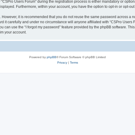
CSPro Users Forum” during the registration process is either mandatory or optional
 displayed. Furthermore, within your account, you have the option to opt-in or opt-o
re. However, it is recommended that you do not reuse the same password across a n
 it carefully and under no circumstance will anyone affiliated with “CSPro Users Fo
u can use the “I forgot my password” feature provided by the phpBB software. This
im your account.
Powered by
phpBB
® Forum Software © phpBB Limited
Privacy
|
Terms