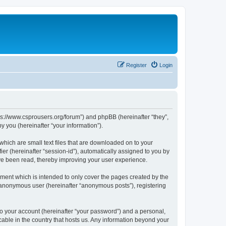
Register
Login
tps://www.csprousers.org/forum”) and phpBB (hereinafter “they”,
 you (hereinafter “your information”).
which are small text files that are downloaded on to your
ier (hereinafter “session-id”), automatically assigned to you by
ve been read, thereby improving your user experience.
ment which is intended to only cover the pages created by the
n anonymous user (hereinafter “anonymous posts”), registering
to your account (hereinafter “your password”) and a personal,
cable in the country that hosts us. Any information beyond your