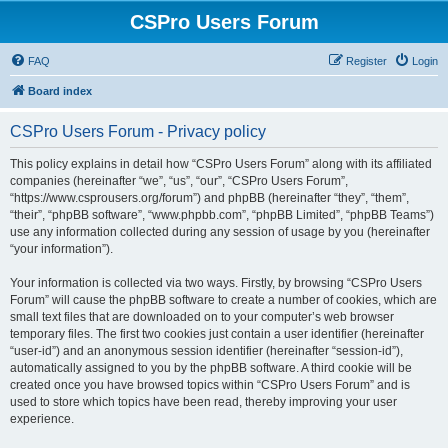
CSPro Users Forum
FAQ
Register
Login
Board index
CSPro Users Forum - Privacy policy
This policy explains in detail how “CSPro Users Forum” along with its affiliated
companies (hereinafter “we”, “us”, “our”, “CSPro Users Forum”,
“https://www.csprousers.org/forum”) and phpBB (hereinafter “they”, “them”,
“their”, “phpBB software”, “www.phpbb.com”, “phpBB Limited”, “phpBB Teams”)
use any information collected during any session of usage by you (hereinafter
“your information”).
Your information is collected via two ways. Firstly, by browsing “CSPro Users
Forum” will cause the phpBB software to create a number of cookies, which are
small text files that are downloaded on to your computer’s web browser
temporary files. The first two cookies just contain a user identifier (hereinafter
“user-id”) and an anonymous session identifier (hereinafter “session-id”),
automatically assigned to you by the phpBB software. A third cookie will be
created once you have browsed topics within “CSPro Users Forum” and is
used to store which topics have been read, thereby improving your user
experience.