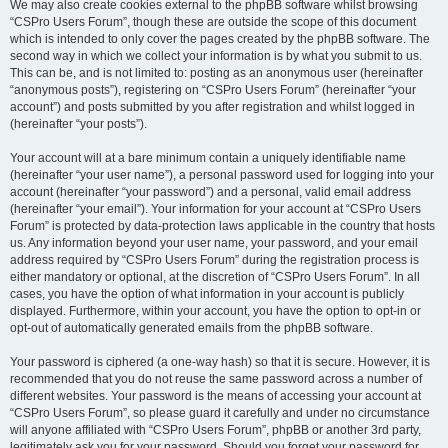
We may also create cookies external to the phpBB software whilst browsing
“CSPro Users Forum”, though these are outside the scope of this document
which is intended to only cover the pages created by the phpBB software. The
second way in which we collect your information is by what you submit to us.
This can be, and is not limited to: posting as an anonymous user (hereinafter
“anonymous posts”), registering on “CSPro Users Forum” (hereinafter “your
account”) and posts submitted by you after registration and whilst logged in
(hereinafter “your posts”).
Your account will at a bare minimum contain a uniquely identifiable name
(hereinafter “your user name”), a personal password used for logging into your
account (hereinafter “your password”) and a personal, valid email address
(hereinafter “your email”). Your information for your account at “CSPro Users
Forum” is protected by data-protection laws applicable in the country that hosts
us. Any information beyond your user name, your password, and your email
address required by “CSPro Users Forum” during the registration process is
either mandatory or optional, at the discretion of “CSPro Users Forum”. In all
cases, you have the option of what information in your account is publicly
displayed. Furthermore, within your account, you have the option to opt-in or
opt-out of automatically generated emails from the phpBB software.
Your password is ciphered (a one-way hash) so that it is secure. However, it is
recommended that you do not reuse the same password across a number of
different websites. Your password is the means of accessing your account at
“CSPro Users Forum”, so please guard it carefully and under no circumstance
will anyone affiliated with “CSPro Users Forum”, phpBB or another 3rd party,
legitimately ask you for your password. Should you forget your password for