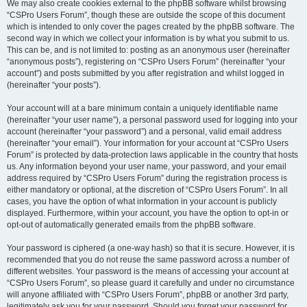
We may also create cookies external to the phpBB software whilst browsing
“CSPro Users Forum”, though these are outside the scope of this document
which is intended to only cover the pages created by the phpBB software. The
second way in which we collect your information is by what you submit to us.
This can be, and is not limited to: posting as an anonymous user (hereinafter
“anonymous posts”), registering on “CSPro Users Forum” (hereinafter “your
account”) and posts submitted by you after registration and whilst logged in
(hereinafter “your posts”).
Your account will at a bare minimum contain a uniquely identifiable name
(hereinafter “your user name”), a personal password used for logging into your
account (hereinafter “your password”) and a personal, valid email address
(hereinafter “your email”). Your information for your account at “CSPro Users
Forum” is protected by data-protection laws applicable in the country that hosts
us. Any information beyond your user name, your password, and your email
address required by “CSPro Users Forum” during the registration process is
either mandatory or optional, at the discretion of “CSPro Users Forum”. In all
cases, you have the option of what information in your account is publicly
displayed. Furthermore, within your account, you have the option to opt-in or
opt-out of automatically generated emails from the phpBB software.
Your password is ciphered (a one-way hash) so that it is secure. However, it is
recommended that you do not reuse the same password across a number of
different websites. Your password is the means of accessing your account at
“CSPro Users Forum”, so please guard it carefully and under no circumstance
will anyone affiliated with “CSPro Users Forum”, phpBB or another 3rd party,
legitimately ask you for your password. Should you forget your password for