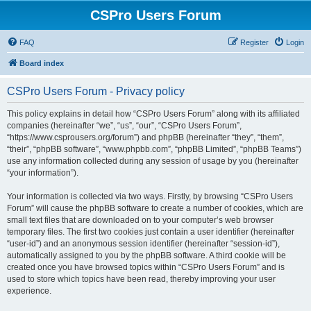
CSPro Users Forum
FAQ
Register
Login
Board index
CSPro Users Forum - Privacy policy
This policy explains in detail how “CSPro Users Forum” along with its affiliated
companies (hereinafter “we”, “us”, “our”, “CSPro Users Forum”,
“https://www.csprousers.org/forum”) and phpBB (hereinafter “they”, “them”,
“their”, “phpBB software”, “www.phpbb.com”, “phpBB Limited”, “phpBB Teams”)
use any information collected during any session of usage by you (hereinafter
“your information”).
Your information is collected via two ways. Firstly, by browsing “CSPro Users
Forum” will cause the phpBB software to create a number of cookies, which are
small text files that are downloaded on to your computer’s web browser
temporary files. The first two cookies just contain a user identifier (hereinafter
“user-id”) and an anonymous session identifier (hereinafter “session-id”),
automatically assigned to you by the phpBB software. A third cookie will be
created once you have browsed topics within “CSPro Users Forum” and is
used to store which topics have been read, thereby improving your user
experience.