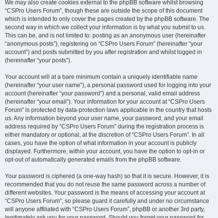
We may also create cookies external to the phpBB software whilst browsing
“CSPro Users Forum”, though these are outside the scope of this document
which is intended to only cover the pages created by the phpBB software. The
second way in which we collect your information is by what you submit to us.
This can be, and is not limited to: posting as an anonymous user (hereinafter
“anonymous posts”), registering on “CSPro Users Forum” (hereinafter “your
account”) and posts submitted by you after registration and whilst logged in
(hereinafter “your posts”).
Your account will at a bare minimum contain a uniquely identifiable name
(hereinafter “your user name”), a personal password used for logging into your
account (hereinafter “your password”) and a personal, valid email address
(hereinafter “your email”). Your information for your account at “CSPro Users
Forum” is protected by data-protection laws applicable in the country that hosts
us. Any information beyond your user name, your password, and your email
address required by “CSPro Users Forum” during the registration process is
either mandatory or optional, at the discretion of “CSPro Users Forum”. In all
cases, you have the option of what information in your account is publicly
displayed. Furthermore, within your account, you have the option to opt-in or
opt-out of automatically generated emails from the phpBB software.
Your password is ciphered (a one-way hash) so that it is secure. However, it is
recommended that you do not reuse the same password across a number of
different websites. Your password is the means of accessing your account at
“CSPro Users Forum”, so please guard it carefully and under no circumstance
will anyone affiliated with “CSPro Users Forum”, phpBB or another 3rd party,
legitimately ask you for your password. Should you forget your password for