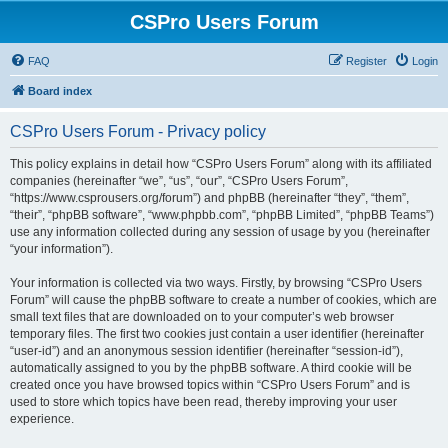
CSPro Users Forum
FAQ
Register
Login
Board index
CSPro Users Forum - Privacy policy
This policy explains in detail how “CSPro Users Forum” along with its affiliated
companies (hereinafter “we”, “us”, “our”, “CSPro Users Forum”,
“https://www.csprousers.org/forum”) and phpBB (hereinafter “they”, “them”,
“their”, “phpBB software”, “www.phpbb.com”, “phpBB Limited”, “phpBB Teams”)
use any information collected during any session of usage by you (hereinafter
“your information”).
Your information is collected via two ways. Firstly, by browsing “CSPro Users
Forum” will cause the phpBB software to create a number of cookies, which are
small text files that are downloaded on to your computer’s web browser
temporary files. The first two cookies just contain a user identifier (hereinafter
“user-id”) and an anonymous session identifier (hereinafter “session-id”),
automatically assigned to you by the phpBB software. A third cookie will be
created once you have browsed topics within “CSPro Users Forum” and is
used to store which topics have been read, thereby improving your user
experience.