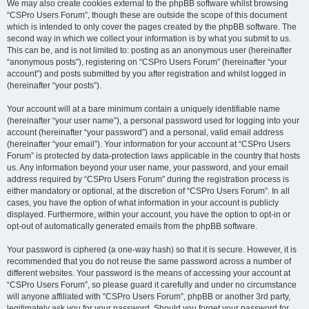
We may also create cookies external to the phpBB software whilst browsing
“CSPro Users Forum”, though these are outside the scope of this document
which is intended to only cover the pages created by the phpBB software. The
second way in which we collect your information is by what you submit to us.
This can be, and is not limited to: posting as an anonymous user (hereinafter
“anonymous posts”), registering on “CSPro Users Forum” (hereinafter “your
account”) and posts submitted by you after registration and whilst logged in
(hereinafter “your posts”).
Your account will at a bare minimum contain a uniquely identifiable name
(hereinafter “your user name”), a personal password used for logging into your
account (hereinafter “your password”) and a personal, valid email address
(hereinafter “your email”). Your information for your account at “CSPro Users
Forum” is protected by data-protection laws applicable in the country that hosts
us. Any information beyond your user name, your password, and your email
address required by “CSPro Users Forum” during the registration process is
either mandatory or optional, at the discretion of “CSPro Users Forum”. In all
cases, you have the option of what information in your account is publicly
displayed. Furthermore, within your account, you have the option to opt-in or
opt-out of automatically generated emails from the phpBB software.
Your password is ciphered (a one-way hash) so that it is secure. However, it is
recommended that you do not reuse the same password across a number of
different websites. Your password is the means of accessing your account at
“CSPro Users Forum”, so please guard it carefully and under no circumstance
will anyone affiliated with “CSPro Users Forum”, phpBB or another 3rd party,
legitimately ask you for your password. Should you forget your password for