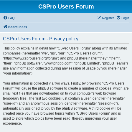
CSPro Users Forum
FAQ
Register
Login
Board index
CSPro Users Forum - Privacy policy
This policy explains in detail how “CSPro Users Forum” along with its affiliated
companies (hereinafter “we”, “us”, “our”, “CSPro Users Forum”,
“https://www.csprousers.org/forum”) and phpBB (hereinafter “they”, “them”,
“their”, “phpBB software”, “www.phpbb.com”, “phpBB Limited”, “phpBB Teams”)
use any information collected during any session of usage by you (hereinafter
“your information”).
Your information is collected via two ways. Firstly, by browsing “CSPro Users
Forum” will cause the phpBB software to create a number of cookies, which are
small text files that are downloaded on to your computer’s web browser
temporary files. The first two cookies just contain a user identifier (hereinafter
“user-id”) and an anonymous session identifier (hereinafter “session-id”),
automatically assigned to you by the phpBB software. A third cookie will be
created once you have browsed topics within “CSPro Users Forum” and is
used to store which topics have been read, thereby improving your user
experience.