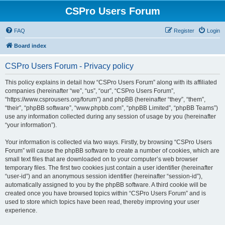
CSPro Users Forum
FAQ
Register
Login
Board index
CSPro Users Forum - Privacy policy
This policy explains in detail how “CSPro Users Forum” along with its affiliated
companies (hereinafter “we”, “us”, “our”, “CSPro Users Forum”,
“https://www.csprousers.org/forum”) and phpBB (hereinafter “they”, “them”,
“their”, “phpBB software”, “www.phpbb.com”, “phpBB Limited”, “phpBB Teams”)
use any information collected during any session of usage by you (hereinafter
“your information”).
Your information is collected via two ways. Firstly, by browsing “CSPro Users
Forum” will cause the phpBB software to create a number of cookies, which are
small text files that are downloaded on to your computer’s web browser
temporary files. The first two cookies just contain a user identifier (hereinafter
“user-id”) and an anonymous session identifier (hereinafter “session-id”),
automatically assigned to you by the phpBB software. A third cookie will be
created once you have browsed topics within “CSPro Users Forum” and is
used to store which topics have been read, thereby improving your user
experience.