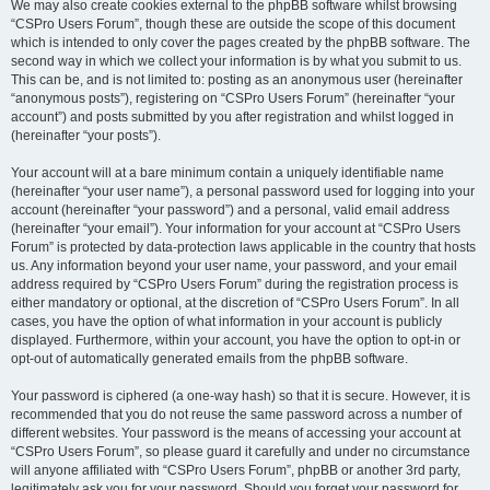
We may also create cookies external to the phpBB software whilst browsing
“CSPro Users Forum”, though these are outside the scope of this document
which is intended to only cover the pages created by the phpBB software. The
second way in which we collect your information is by what you submit to us.
This can be, and is not limited to: posting as an anonymous user (hereinafter
“anonymous posts”), registering on “CSPro Users Forum” (hereinafter “your
account”) and posts submitted by you after registration and whilst logged in
(hereinafter “your posts”).
Your account will at a bare minimum contain a uniquely identifiable name
(hereinafter “your user name”), a personal password used for logging into your
account (hereinafter “your password”) and a personal, valid email address
(hereinafter “your email”). Your information for your account at “CSPro Users
Forum” is protected by data-protection laws applicable in the country that hosts
us. Any information beyond your user name, your password, and your email
address required by “CSPro Users Forum” during the registration process is
either mandatory or optional, at the discretion of “CSPro Users Forum”. In all
cases, you have the option of what information in your account is publicly
displayed. Furthermore, within your account, you have the option to opt-in or
opt-out of automatically generated emails from the phpBB software.
Your password is ciphered (a one-way hash) so that it is secure. However, it is
recommended that you do not reuse the same password across a number of
different websites. Your password is the means of accessing your account at
“CSPro Users Forum”, so please guard it carefully and under no circumstance
will anyone affiliated with “CSPro Users Forum”, phpBB or another 3rd party,
legitimately ask you for your password. Should you forget your password for