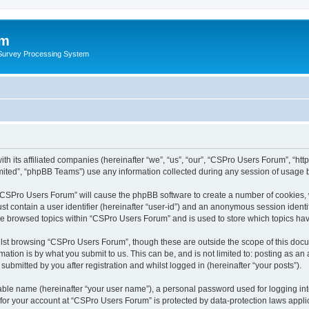
um
 Survey Processing System
th its affiliated companies (hereinafter “we”, “us”, “our”, “CSPro Users Forum”, “ht
ited”, “phpBB Teams”) use any information collected during any session of usage by
g “CSPro Users Forum” will cause the phpBB software to create a number of cookies, 
st contain a user identifier (hereinafter “user-id”) and an anonymous session identif
ave browsed topics within “CSPro Users Forum” and is used to store which topics ha
lst browsing “CSPro Users Forum”, though these are outside the scope of this docu
ation is by what you submit to us. This can be, and is not limited to: posting as a
bmitted by you after registration and whilst logged in (hereinafter “your posts”).
iable name (hereinafter “your user name”), a personal password used for logging in
n for your account at “CSPro Users Forum” is protected by data-protection laws appli