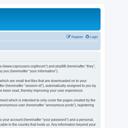
Register
Login
tps://www.csprousers.org/forum”) and phpBB (hereinafter “they”,
 you (hereinafter “your information”).
which are small text files that are downloaded on to your
ier (hereinafter “session-id”), automatically assigned to you by
ve been read, thereby improving your user experience.
ment which is intended to only cover the pages created by the
n anonymous user (hereinafter “anonymous posts”), registering
to your account (hereinafter “your password”) and a personal,
cable in the country that hosts us. Any information beyond your