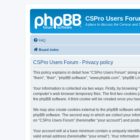
CSPro Users For
A place to discuss the Census and
FAQ
Board index
CSPro Users Forum - Privacy policy
This policy explains in detail how “CSPro Users Forum” along wi
“them”, “their”, “phpBB software”, “www.phpbb.com”, “phpBB Lim
Your information is collected via two ways. Firstly, by browsin
computer’s web browser temporary files. The first two cookies ju
the phpBB software. A third cookie will be created once you h
We may also create cookies external to the phpBB software whi
phpBB software. The second way in which we collect your inform
on “CSPro Users Forum” (hereinafter “your account”) and posts su
Your account will at a bare minimum contain a uniquely identif
valid email address (hereinafter “your email”). Your informatio