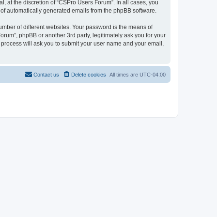
, at the discretion of “CSPro Users Forum”. In all cases, you
ut of automatically generated emails from the phpBB software.
umber of different websites. Your password is the means of
rum”, phpBB or another 3rd party, legitimately ask you for your
 process will ask you to submit your user name and your email,
Contact us
Delete cookies
All times are
UTC-04:00