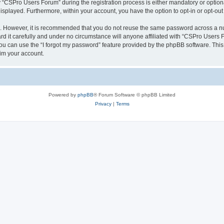
CSPro Users Forum” during the registration process is either mandatory or optional
 displayed. Furthermore, within your account, you have the option to opt-in or opt-o
re. However, it is recommended that you do not reuse the same password across a n
 it carefully and under no circumstance will anyone affiliated with “CSPro Users Fo
u can use the “I forgot my password” feature provided by the phpBB software. This
im your account.
Powered by
phpBB
® Forum Software © phpBB Limited
Privacy
|
Terms