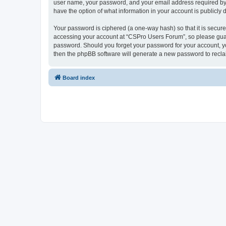
user name, your password, and your email address required by “
have the option of what information in your account is publicly
Your password is ciphered (a one-way hash) so that it is secu
accessing your account at “CSPro Users Forum”, so please guard
password. Should you forget your password for your account, yo
then the phpBB software will generate a new password to recla
Board index