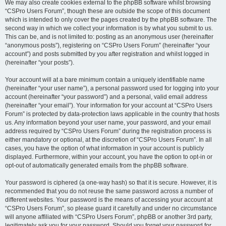
We may also create cookies external to the phpBB software whilst browsing
“CSPro Users Forum”, though these are outside the scope of this document
which is intended to only cover the pages created by the phpBB software. The
second way in which we collect your information is by what you submit to us.
This can be, and is not limited to: posting as an anonymous user (hereinafter
“anonymous posts”), registering on “CSPro Users Forum” (hereinafter “your
account”) and posts submitted by you after registration and whilst logged in
(hereinafter “your posts”).
Your account will at a bare minimum contain a uniquely identifiable name
(hereinafter “your user name”), a personal password used for logging into your
account (hereinafter “your password”) and a personal, valid email address
(hereinafter “your email”). Your information for your account at “CSPro Users
Forum” is protected by data-protection laws applicable in the country that hosts
us. Any information beyond your user name, your password, and your email
address required by “CSPro Users Forum” during the registration process is
either mandatory or optional, at the discretion of “CSPro Users Forum”. In all
cases, you have the option of what information in your account is publicly
displayed. Furthermore, within your account, you have the option to opt-in or
opt-out of automatically generated emails from the phpBB software.
Your password is ciphered (a one-way hash) so that it is secure. However, it is
recommended that you do not reuse the same password across a number of
different websites. Your password is the means of accessing your account at
“CSPro Users Forum”, so please guard it carefully and under no circumstance
will anyone affiliated with “CSPro Users Forum”, phpBB or another 3rd party,
legitimately ask you for your password. Should you forget your password for