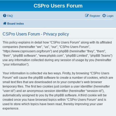
CSPro Users Forum
FAQ
Register
Login
Board index
CSPro Users Forum - Privacy policy
This policy explains in detail how “CSPro Users Forum” along with its affiliated
companies (hereinafter “we”, “us”, “our”, “CSPro Users Forum”,
“https://www.csprousers.org/forum”) and phpBB (hereinafter “they”, “them”,
“their”, “phpBB software”, “www.phpbb.com”, “phpBB Limited”, “phpBB Teams”)
use any information collected during any session of usage by you (hereinafter
“your information”).
Your information is collected via two ways. Firstly, by browsing “CSPro Users
Forum” will cause the phpBB software to create a number of cookies, which are
small text files that are downloaded on to your computer’s web browser
temporary files. The first two cookies just contain a user identifier (hereinafter
“user-id”) and an anonymous session identifier (hereinafter “session-id”),
automatically assigned to you by the phpBB software. A third cookie will be
created once you have browsed topics within “CSPro Users Forum” and is
used to store which topics have been read, thereby improving your user
experience.