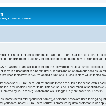
um
 Survey Processing System
th its affiliated companies (hereinafter “we”, “us”, “our”, “CSPro Users Forum”, “ht
ited”, “phpBB Teams”) use any information collected during any session of usage by
g “CSPro Users Forum” will cause the phpBB software to create a number of cookies, 
st contain a user identifier (hereinafter “user-id”) and an anonymous session identif
ave browsed topics within “CSPro Users Forum” and is used to store which topics ha
lst browsing “CSPro Users Forum”, though these are outside the scope of this docu
ation is by what you submit to us. This can be, and is not limited to: posting as a
bmitted by you after registration and whilst logged in (hereinafter “your posts”).
iable name (hereinafter “your user name”), a personal password used for logging in
n for your account at “CSPro Users Forum” is protected by data-protection laws appli