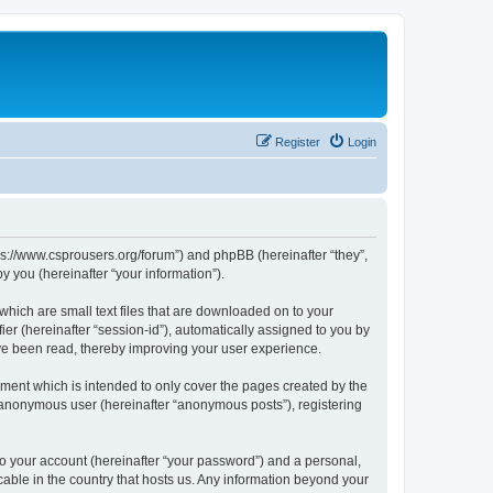
Register
Login
tps://www.csprousers.org/forum”) and phpBB (hereinafter “they”,
 you (hereinafter “your information”).
which are small text files that are downloaded on to your
ier (hereinafter “session-id”), automatically assigned to you by
ve been read, thereby improving your user experience.
ment which is intended to only cover the pages created by the
n anonymous user (hereinafter “anonymous posts”), registering
to your account (hereinafter “your password”) and a personal,
cable in the country that hosts us. Any information beyond your