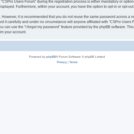
CSPro Users Forum” during the registration process is either mandatory or optional
 displayed. Furthermore, within your account, you have the option to opt-in or opt-o
re. However, it is recommended that you do not reuse the same password across a n
 it carefully and under no circumstance will anyone affiliated with “CSPro Users Fo
u can use the “I forgot my password” feature provided by the phpBB software. This
im your account.
Powered by
phpBB
® Forum Software © phpBB Limited
Privacy
|
Terms