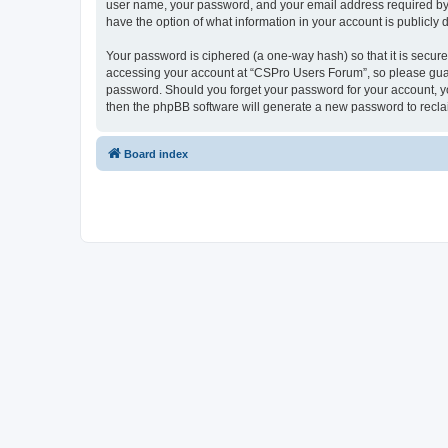
user name, your password, and your email address required by “
have the option of what information in your account is publicly
Your password is ciphered (a one-way hash) so that it is secu
accessing your account at “CSPro Users Forum”, so please guard
password. Should you forget your password for your account, yo
then the phpBB software will generate a new password to recla
Board index