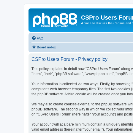
CSPro Users For
A place to discuss the Census and
FAQ
Board index
CSPro Users Forum - Privacy policy
This policy explains in detail how “CSPro Users Forum” along wi
“them”, “their”, “phpBB software”, “www.phpbb.com”, “phpBB Lim
Your information is collected via two ways. Firstly, by browsin
computer’s web browser temporary files. The first two cookies ju
the phpBB software. A third cookie will be created once you h
We may also create cookies external to the phpBB software whi
phpBB software. The second way in which we collect your inform
on “CSPro Users Forum” (hereinafter “your account”) and posts su
Your account will at a bare minimum contain a uniquely identif
valid email address (hereinafter “your email”). Your informatio