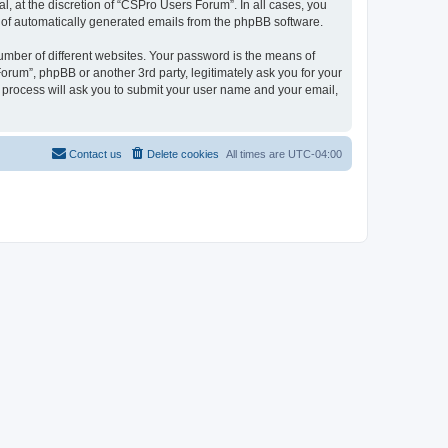
, at the discretion of “CSPro Users Forum”. In all cases, you
ut of automatically generated emails from the phpBB software.
umber of different websites. Your password is the means of
rum”, phpBB or another 3rd party, legitimately ask you for your
 process will ask you to submit your user name and your email,
Contact us
Delete cookies
All times are
UTC-04:00