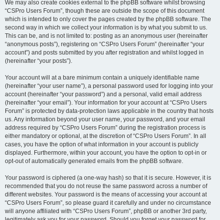
We may also create cookies external to the phpBB software whilst browsing
“CSPro Users Forum”, though these are outside the scope of this document
which is intended to only cover the pages created by the phpBB software. The
second way in which we collect your information is by what you submit to us.
This can be, and is not limited to: posting as an anonymous user (hereinafter
“anonymous posts”), registering on “CSPro Users Forum” (hereinafter “your
account”) and posts submitted by you after registration and whilst logged in
(hereinafter “your posts”).
Your account will at a bare minimum contain a uniquely identifiable name
(hereinafter “your user name”), a personal password used for logging into your
account (hereinafter “your password”) and a personal, valid email address
(hereinafter “your email”). Your information for your account at “CSPro Users
Forum” is protected by data-protection laws applicable in the country that hosts
us. Any information beyond your user name, your password, and your email
address required by “CSPro Users Forum” during the registration process is
either mandatory or optional, at the discretion of “CSPro Users Forum”. In all
cases, you have the option of what information in your account is publicly
displayed. Furthermore, within your account, you have the option to opt-in or
opt-out of automatically generated emails from the phpBB software.
Your password is ciphered (a one-way hash) so that it is secure. However, it is
recommended that you do not reuse the same password across a number of
different websites. Your password is the means of accessing your account at
“CSPro Users Forum”, so please guard it carefully and under no circumstance
will anyone affiliated with “CSPro Users Forum”, phpBB or another 3rd party,
legitimately ask you for your password. Should you forget your password for