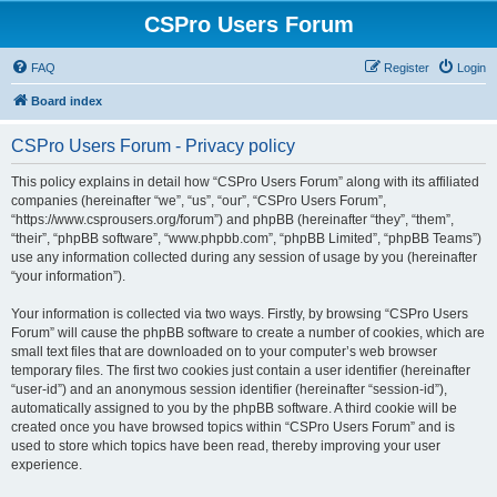
CSPro Users Forum
FAQ
Register
Login
Board index
CSPro Users Forum - Privacy policy
This policy explains in detail how “CSPro Users Forum” along with its affiliated
companies (hereinafter “we”, “us”, “our”, “CSPro Users Forum”,
“https://www.csprousers.org/forum”) and phpBB (hereinafter “they”, “them”,
“their”, “phpBB software”, “www.phpbb.com”, “phpBB Limited”, “phpBB Teams”)
use any information collected during any session of usage by you (hereinafter
“your information”).
Your information is collected via two ways. Firstly, by browsing “CSPro Users
Forum” will cause the phpBB software to create a number of cookies, which are
small text files that are downloaded on to your computer’s web browser
temporary files. The first two cookies just contain a user identifier (hereinafter
“user-id”) and an anonymous session identifier (hereinafter “session-id”),
automatically assigned to you by the phpBB software. A third cookie will be
created once you have browsed topics within “CSPro Users Forum” and is
used to store which topics have been read, thereby improving your user
experience.