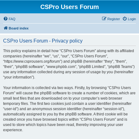
CSPro Users Forum
FAQ
Register
Login
Board index
CSPro Users Forum - Privacy policy
This policy explains in detail how “CSPro Users Forum” along with its affiliated
companies (hereinafter “we”, “us”, “our”, “CSPro Users Forum”,
“https://www.csprousers.org/forum”) and phpBB (hereinafter “they”, “them”,
“their”, “phpBB software”, “www.phpbb.com”, “phpBB Limited”, “phpBB Teams”)
use any information collected during any session of usage by you (hereinafter
“your information”).
Your information is collected via two ways. Firstly, by browsing “CSPro Users
Forum” will cause the phpBB software to create a number of cookies, which are
small text files that are downloaded on to your computer’s web browser
temporary files. The first two cookies just contain a user identifier (hereinafter
“user-id”) and an anonymous session identifier (hereinafter “session-id”),
automatically assigned to you by the phpBB software. A third cookie will be
created once you have browsed topics within “CSPro Users Forum” and is
used to store which topics have been read, thereby improving your user
experience.