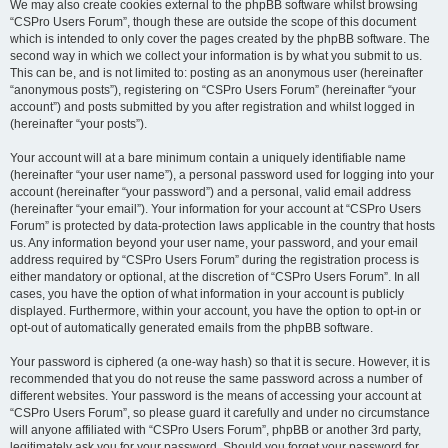
We may also create cookies external to the phpBB software whilst browsing
“CSPro Users Forum”, though these are outside the scope of this document
which is intended to only cover the pages created by the phpBB software. The
second way in which we collect your information is by what you submit to us.
This can be, and is not limited to: posting as an anonymous user (hereinafter
“anonymous posts”), registering on “CSPro Users Forum” (hereinafter “your
account”) and posts submitted by you after registration and whilst logged in
(hereinafter “your posts”).
Your account will at a bare minimum contain a uniquely identifiable name
(hereinafter “your user name”), a personal password used for logging into your
account (hereinafter “your password”) and a personal, valid email address
(hereinafter “your email”). Your information for your account at “CSPro Users
Forum” is protected by data-protection laws applicable in the country that hosts
us. Any information beyond your user name, your password, and your email
address required by “CSPro Users Forum” during the registration process is
either mandatory or optional, at the discretion of “CSPro Users Forum”. In all
cases, you have the option of what information in your account is publicly
displayed. Furthermore, within your account, you have the option to opt-in or
opt-out of automatically generated emails from the phpBB software.
Your password is ciphered (a one-way hash) so that it is secure. However, it is
recommended that you do not reuse the same password across a number of
different websites. Your password is the means of accessing your account at
“CSPro Users Forum”, so please guard it carefully and under no circumstance
will anyone affiliated with “CSPro Users Forum”, phpBB or another 3rd party,
legitimately ask you for your password. Should you forget your password for