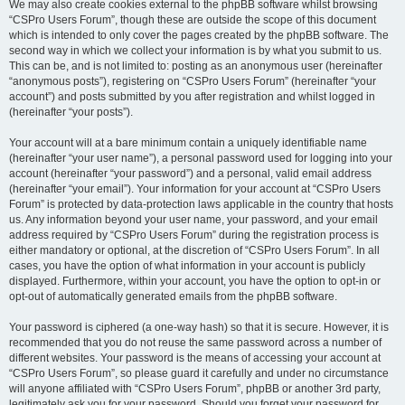
We may also create cookies external to the phpBB software whilst browsing
“CSPro Users Forum”, though these are outside the scope of this document
which is intended to only cover the pages created by the phpBB software. The
second way in which we collect your information is by what you submit to us.
This can be, and is not limited to: posting as an anonymous user (hereinafter
“anonymous posts”), registering on “CSPro Users Forum” (hereinafter “your
account”) and posts submitted by you after registration and whilst logged in
(hereinafter “your posts”).
Your account will at a bare minimum contain a uniquely identifiable name
(hereinafter “your user name”), a personal password used for logging into your
account (hereinafter “your password”) and a personal, valid email address
(hereinafter “your email”). Your information for your account at “CSPro Users
Forum” is protected by data-protection laws applicable in the country that hosts
us. Any information beyond your user name, your password, and your email
address required by “CSPro Users Forum” during the registration process is
either mandatory or optional, at the discretion of “CSPro Users Forum”. In all
cases, you have the option of what information in your account is publicly
displayed. Furthermore, within your account, you have the option to opt-in or
opt-out of automatically generated emails from the phpBB software.
Your password is ciphered (a one-way hash) so that it is secure. However, it is
recommended that you do not reuse the same password across a number of
different websites. Your password is the means of accessing your account at
“CSPro Users Forum”, so please guard it carefully and under no circumstance
will anyone affiliated with “CSPro Users Forum”, phpBB or another 3rd party,
legitimately ask you for your password. Should you forget your password for