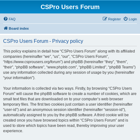
CSPro Users Forum
FAQ
Register
Login
Board index
CSPro Users Forum - Privacy policy
This policy explains in detail how “CSPro Users Forum” along with its affiliated
companies (hereinafter “we”, “us”, “our”, “CSPro Users Forum”,
“https://www.csprousers.org/forum”) and phpBB (hereinafter “they”, “them”,
“their”, “phpBB software”, “www.phpbb.com”, “phpBB Limited”, “phpBB Teams”)
use any information collected during any session of usage by you (hereinafter
“your information”).
Your information is collected via two ways. Firstly, by browsing “CSPro Users
Forum” will cause the phpBB software to create a number of cookies, which are
small text files that are downloaded on to your computer’s web browser
temporary files. The first two cookies just contain a user identifier (hereinafter
“user-id”) and an anonymous session identifier (hereinafter “session-id”),
automatically assigned to you by the phpBB software. A third cookie will be
created once you have browsed topics within “CSPro Users Forum” and is
used to store which topics have been read, thereby improving your user
experience.