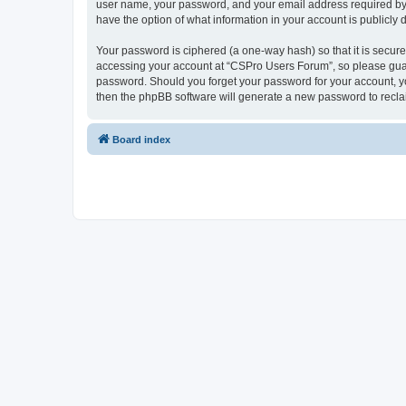
user name, your password, and your email address required by “
have the option of what information in your account is publicly
Your password is ciphered (a one-way hash) so that it is secu
accessing your account at “CSPro Users Forum”, so please guard
password. Should you forget your password for your account, yo
then the phpBB software will generate a new password to recla
Board index