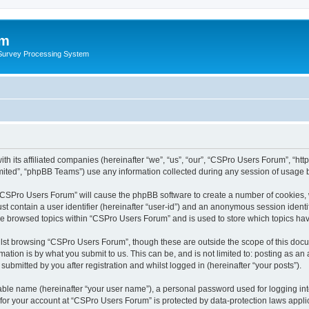
um
 Survey Processing System
th its affiliated companies (hereinafter “we”, “us”, “our”, “CSPro Users Forum”, “ht
ited”, “phpBB Teams”) use any information collected during any session of usage by
g “CSPro Users Forum” will cause the phpBB software to create a number of cookies, 
st contain a user identifier (hereinafter “user-id”) and an anonymous session identif
ave browsed topics within “CSPro Users Forum” and is used to store which topics ha
lst browsing “CSPro Users Forum”, though these are outside the scope of this docu
ation is by what you submit to us. This can be, and is not limited to: posting as a
bmitted by you after registration and whilst logged in (hereinafter “your posts”).
iable name (hereinafter “your user name”), a personal password used for logging in
n for your account at “CSPro Users Forum” is protected by data-protection laws appli