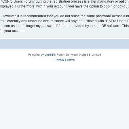
CSPro Users Forum” during the registration process is either mandatory or optional
 displayed. Furthermore, within your account, you have the option to opt-in or opt-o
re. However, it is recommended that you do not reuse the same password across a n
 it carefully and under no circumstance will anyone affiliated with “CSPro Users Fo
u can use the “I forgot my password” feature provided by the phpBB software. This
im your account.
Powered by
phpBB
® Forum Software © phpBB Limited
Privacy
|
Terms