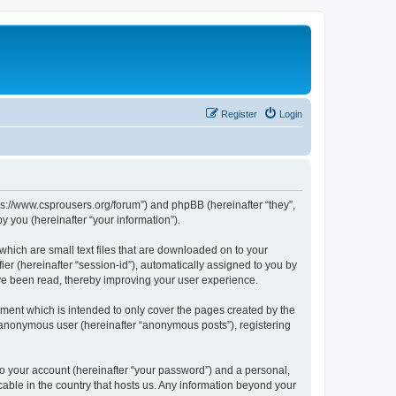
Register
Login
tps://www.csprousers.org/forum”) and phpBB (hereinafter “they”,
 you (hereinafter “your information”).
which are small text files that are downloaded on to your
ier (hereinafter “session-id”), automatically assigned to you by
ve been read, thereby improving your user experience.
ment which is intended to only cover the pages created by the
n anonymous user (hereinafter “anonymous posts”), registering
to your account (hereinafter “your password”) and a personal,
cable in the country that hosts us. Any information beyond your