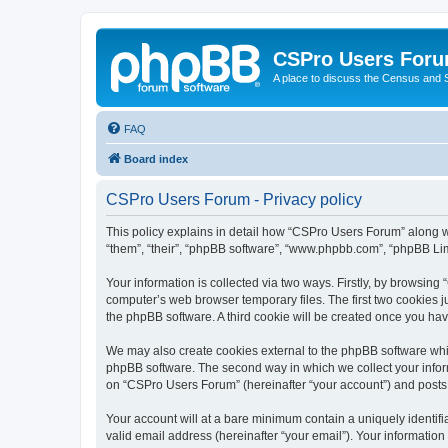
CSPro Users For
A place to discuss the Census and
FAQ
Board index
CSPro Users Forum - Privacy policy
This policy explains in detail how “CSPro Users Forum” along wi
“them”, “their”, “phpBB software”, “www.phpbb.com”, “phpBB Lim
Your information is collected via two ways. Firstly, by browsin
computer’s web browser temporary files. The first two cookies ju
the phpBB software. A third cookie will be created once you h
We may also create cookies external to the phpBB software whi
phpBB software. The second way in which we collect your inform
on “CSPro Users Forum” (hereinafter “your account”) and posts su
Your account will at a bare minimum contain a uniquely identif
valid email address (hereinafter “your email”). Your informatio