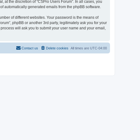
, at the discretion of “CSPro Users Forum”. In all cases, you
ut of automatically generated emails from the phpBB software.
umber of different websites. Your password is the means of
rum”, phpBB or another 3rd party, legitimately ask you for your
 process will ask you to submit your user name and your email,
Contact us
Delete cookies
All times are
UTC-04:00