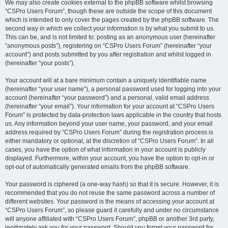
We may also create cookies external to the phpBB software whilst browsing
“CSPro Users Forum”, though these are outside the scope of this document
which is intended to only cover the pages created by the phpBB software. The
second way in which we collect your information is by what you submit to us.
This can be, and is not limited to: posting as an anonymous user (hereinafter
“anonymous posts”), registering on “CSPro Users Forum” (hereinafter “your
account”) and posts submitted by you after registration and whilst logged in
(hereinafter “your posts”).
Your account will at a bare minimum contain a uniquely identifiable name
(hereinafter “your user name”), a personal password used for logging into your
account (hereinafter “your password”) and a personal, valid email address
(hereinafter “your email”). Your information for your account at “CSPro Users
Forum” is protected by data-protection laws applicable in the country that hosts
us. Any information beyond your user name, your password, and your email
address required by “CSPro Users Forum” during the registration process is
either mandatory or optional, at the discretion of “CSPro Users Forum”. In all
cases, you have the option of what information in your account is publicly
displayed. Furthermore, within your account, you have the option to opt-in or
opt-out of automatically generated emails from the phpBB software.
Your password is ciphered (a one-way hash) so that it is secure. However, it is
recommended that you do not reuse the same password across a number of
different websites. Your password is the means of accessing your account at
“CSPro Users Forum”, so please guard it carefully and under no circumstance
will anyone affiliated with “CSPro Users Forum”, phpBB or another 3rd party,
legitimately ask you for your password. Should you forget your password for