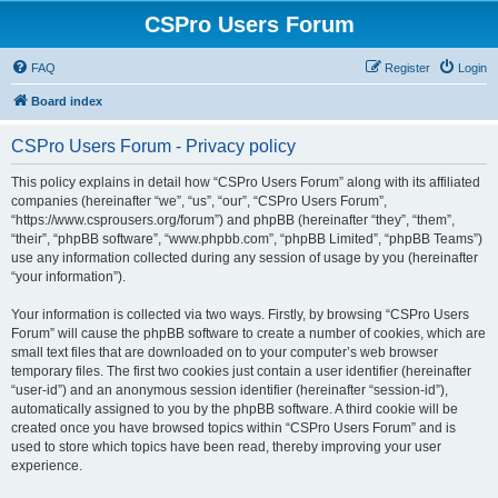
CSPro Users Forum
FAQ
Register
Login
Board index
CSPro Users Forum - Privacy policy
This policy explains in detail how “CSPro Users Forum” along with its affiliated
companies (hereinafter “we”, “us”, “our”, “CSPro Users Forum”,
“https://www.csprousers.org/forum”) and phpBB (hereinafter “they”, “them”,
“their”, “phpBB software”, “www.phpbb.com”, “phpBB Limited”, “phpBB Teams”)
use any information collected during any session of usage by you (hereinafter
“your information”).
Your information is collected via two ways. Firstly, by browsing “CSPro Users
Forum” will cause the phpBB software to create a number of cookies, which are
small text files that are downloaded on to your computer’s web browser
temporary files. The first two cookies just contain a user identifier (hereinafter
“user-id”) and an anonymous session identifier (hereinafter “session-id”),
automatically assigned to you by the phpBB software. A third cookie will be
created once you have browsed topics within “CSPro Users Forum” and is
used to store which topics have been read, thereby improving your user
experience.