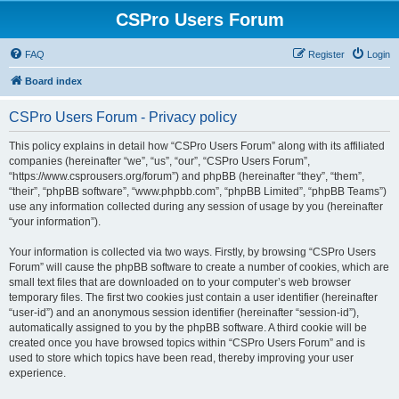
CSPro Users Forum
FAQ
Register
Login
Board index
CSPro Users Forum - Privacy policy
This policy explains in detail how “CSPro Users Forum” along with its affiliated
companies (hereinafter “we”, “us”, “our”, “CSPro Users Forum”,
“https://www.csprousers.org/forum”) and phpBB (hereinafter “they”, “them”,
“their”, “phpBB software”, “www.phpbb.com”, “phpBB Limited”, “phpBB Teams”)
use any information collected during any session of usage by you (hereinafter
“your information”).
Your information is collected via two ways. Firstly, by browsing “CSPro Users
Forum” will cause the phpBB software to create a number of cookies, which are
small text files that are downloaded on to your computer’s web browser
temporary files. The first two cookies just contain a user identifier (hereinafter
“user-id”) and an anonymous session identifier (hereinafter “session-id”),
automatically assigned to you by the phpBB software. A third cookie will be
created once you have browsed topics within “CSPro Users Forum” and is
used to store which topics have been read, thereby improving your user
experience.