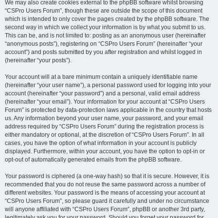
We may also create cookies external to the phpBB software whilst browsing
“CSPro Users Forum”, though these are outside the scope of this document
which is intended to only cover the pages created by the phpBB software. The
second way in which we collect your information is by what you submit to us.
This can be, and is not limited to: posting as an anonymous user (hereinafter
“anonymous posts”), registering on “CSPro Users Forum” (hereinafter “your
account”) and posts submitted by you after registration and whilst logged in
(hereinafter “your posts”).
Your account will at a bare minimum contain a uniquely identifiable name
(hereinafter “your user name”), a personal password used for logging into your
account (hereinafter “your password”) and a personal, valid email address
(hereinafter “your email”). Your information for your account at “CSPro Users
Forum” is protected by data-protection laws applicable in the country that hosts
us. Any information beyond your user name, your password, and your email
address required by “CSPro Users Forum” during the registration process is
either mandatory or optional, at the discretion of “CSPro Users Forum”. In all
cases, you have the option of what information in your account is publicly
displayed. Furthermore, within your account, you have the option to opt-in or
opt-out of automatically generated emails from the phpBB software.
Your password is ciphered (a one-way hash) so that it is secure. However, it is
recommended that you do not reuse the same password across a number of
different websites. Your password is the means of accessing your account at
“CSPro Users Forum”, so please guard it carefully and under no circumstance
will anyone affiliated with “CSPro Users Forum”, phpBB or another 3rd party,
legitimately ask you for your password. Should you forget your password for