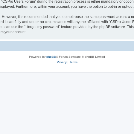
CSPro Users Forum” during the registration process is either mandatory or optional
 displayed. Furthermore, within your account, you have the option to opt-in or opt-o
re. However, it is recommended that you do not reuse the same password across a n
 it carefully and under no circumstance will anyone affiliated with “CSPro Users Fo
u can use the “I forgot my password” feature provided by the phpBB software. This
im your account.
Powered by
phpBB
® Forum Software © phpBB Limited
Privacy
|
Terms