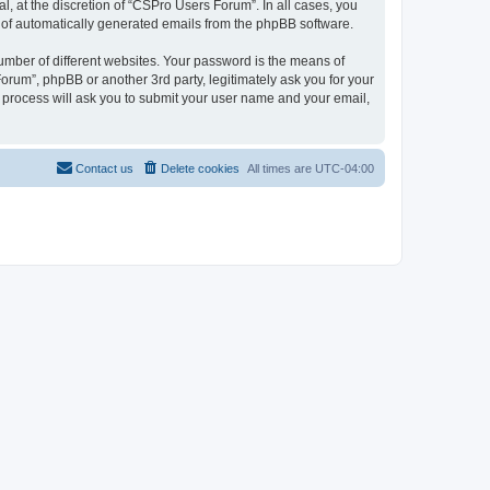
, at the discretion of “CSPro Users Forum”. In all cases, you
ut of automatically generated emails from the phpBB software.
umber of different websites. Your password is the means of
rum”, phpBB or another 3rd party, legitimately ask you for your
 process will ask you to submit your user name and your email,
Contact us
Delete cookies
All times are
UTC-04:00