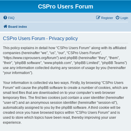
CSPro Users Forum
FAQ
Register
Login
Board index
CSPro Users Forum - Privacy policy
This policy explains in detail how “CSPro Users Forum” along with its affiliated
companies (hereinafter “we”, “us”, “our”, “CSPro Users Forum”,
“https://www.csprousers.org/forum”) and phpBB (hereinafter “they”, “them”,
“their”, “phpBB software”, “www.phpbb.com”, “phpBB Limited”, “phpBB Teams”)
use any information collected during any session of usage by you (hereinafter
“your information”).
Your information is collected via two ways. Firstly, by browsing “CSPro Users
Forum” will cause the phpBB software to create a number of cookies, which are
small text files that are downloaded on to your computer’s web browser
temporary files. The first two cookies just contain a user identifier (hereinafter
“user-id”) and an anonymous session identifier (hereinafter “session-id”),
automatically assigned to you by the phpBB software. A third cookie will be
created once you have browsed topics within “CSPro Users Forum” and is
used to store which topics have been read, thereby improving your user
experience.