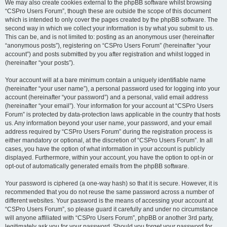
We may also create cookies external to the phpBB software whilst browsing
“CSPro Users Forum”, though these are outside the scope of this document
which is intended to only cover the pages created by the phpBB software. The
second way in which we collect your information is by what you submit to us.
This can be, and is not limited to: posting as an anonymous user (hereinafter
“anonymous posts”), registering on “CSPro Users Forum” (hereinafter “your
account”) and posts submitted by you after registration and whilst logged in
(hereinafter “your posts”).
Your account will at a bare minimum contain a uniquely identifiable name
(hereinafter “your user name”), a personal password used for logging into your
account (hereinafter “your password”) and a personal, valid email address
(hereinafter “your email”). Your information for your account at “CSPro Users
Forum” is protected by data-protection laws applicable in the country that hosts
us. Any information beyond your user name, your password, and your email
address required by “CSPro Users Forum” during the registration process is
either mandatory or optional, at the discretion of “CSPro Users Forum”. In all
cases, you have the option of what information in your account is publicly
displayed. Furthermore, within your account, you have the option to opt-in or
opt-out of automatically generated emails from the phpBB software.
Your password is ciphered (a one-way hash) so that it is secure. However, it is
recommended that you do not reuse the same password across a number of
different websites. Your password is the means of accessing your account at
“CSPro Users Forum”, so please guard it carefully and under no circumstance
will anyone affiliated with “CSPro Users Forum”, phpBB or another 3rd party,
legitimately ask you for your password. Should you forget your password for