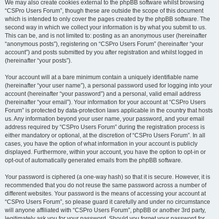
We may also create cookies external to the phpBB software whilst browsing
“CSPro Users Forum”, though these are outside the scope of this document
which is intended to only cover the pages created by the phpBB software. The
second way in which we collect your information is by what you submit to us.
This can be, and is not limited to: posting as an anonymous user (hereinafter
“anonymous posts”), registering on “CSPro Users Forum” (hereinafter “your
account”) and posts submitted by you after registration and whilst logged in
(hereinafter “your posts”).
Your account will at a bare minimum contain a uniquely identifiable name
(hereinafter “your user name”), a personal password used for logging into your
account (hereinafter “your password”) and a personal, valid email address
(hereinafter “your email”). Your information for your account at “CSPro Users
Forum” is protected by data-protection laws applicable in the country that hosts
us. Any information beyond your user name, your password, and your email
address required by “CSPro Users Forum” during the registration process is
either mandatory or optional, at the discretion of “CSPro Users Forum”. In all
cases, you have the option of what information in your account is publicly
displayed. Furthermore, within your account, you have the option to opt-in or
opt-out of automatically generated emails from the phpBB software.
Your password is ciphered (a one-way hash) so that it is secure. However, it is
recommended that you do not reuse the same password across a number of
different websites. Your password is the means of accessing your account at
“CSPro Users Forum”, so please guard it carefully and under no circumstance
will anyone affiliated with “CSPro Users Forum”, phpBB or another 3rd party,
legitimately ask you for your password. Should you forget your password for