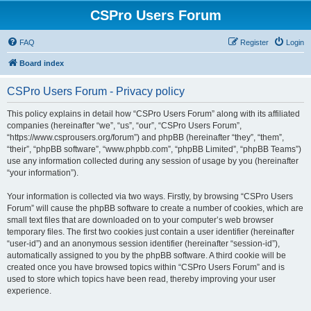
CSPro Users Forum
FAQ
Register
Login
Board index
CSPro Users Forum - Privacy policy
This policy explains in detail how “CSPro Users Forum” along with its affiliated
companies (hereinafter “we”, “us”, “our”, “CSPro Users Forum”,
“https://www.csprousers.org/forum”) and phpBB (hereinafter “they”, “them”,
“their”, “phpBB software”, “www.phpbb.com”, “phpBB Limited”, “phpBB Teams”)
use any information collected during any session of usage by you (hereinafter
“your information”).
Your information is collected via two ways. Firstly, by browsing “CSPro Users
Forum” will cause the phpBB software to create a number of cookies, which are
small text files that are downloaded on to your computer’s web browser
temporary files. The first two cookies just contain a user identifier (hereinafter
“user-id”) and an anonymous session identifier (hereinafter “session-id”),
automatically assigned to you by the phpBB software. A third cookie will be
created once you have browsed topics within “CSPro Users Forum” and is
used to store which topics have been read, thereby improving your user
experience.