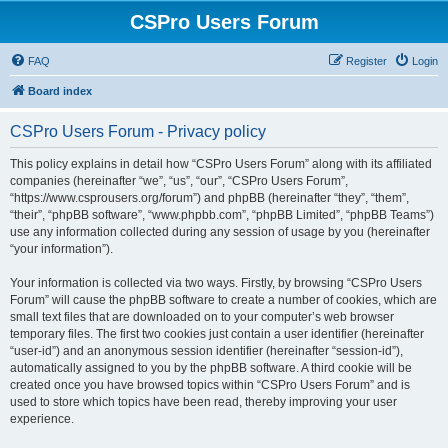
CSPro Users Forum
FAQ
Register
Login
Board index
CSPro Users Forum - Privacy policy
This policy explains in detail how “CSPro Users Forum” along with its affiliated
companies (hereinafter “we”, “us”, “our”, “CSPro Users Forum”,
“https://www.csprousers.org/forum”) and phpBB (hereinafter “they”, “them”,
“their”, “phpBB software”, “www.phpbb.com”, “phpBB Limited”, “phpBB Teams”)
use any information collected during any session of usage by you (hereinafter
“your information”).
Your information is collected via two ways. Firstly, by browsing “CSPro Users
Forum” will cause the phpBB software to create a number of cookies, which are
small text files that are downloaded on to your computer’s web browser
temporary files. The first two cookies just contain a user identifier (hereinafter
“user-id”) and an anonymous session identifier (hereinafter “session-id”),
automatically assigned to you by the phpBB software. A third cookie will be
created once you have browsed topics within “CSPro Users Forum” and is
used to store which topics have been read, thereby improving your user
experience.