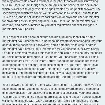
We may also create cookies external to the phpBB software whilst browsing
“CSPro Users Forum”, though these are outside the scope of this document
which is intended to only cover the pages created by the phpBB software. The
second way in which we collect your information is by what you submit to us.
This can be, and is not limited to: posting as an anonymous user (hereinafter
“anonymous posts”), registering on “CSPro Users Forum” (hereinafter “your
account”) and posts submitted by you after registration and whilst logged in
(hereinafter “your posts”).
Your account will at a bare minimum contain a uniquely identifiable name
(hereinafter “your user name”), a personal password used for logging into your
account (hereinafter “your password”) and a personal, valid email address
(hereinafter “your email”). Your information for your account at “CSPro Users
Forum” is protected by data-protection laws applicable in the country that hosts
us. Any information beyond your user name, your password, and your email
address required by “CSPro Users Forum” during the registration process is
either mandatory or optional, at the discretion of “CSPro Users Forum”. In all
cases, you have the option of what information in your account is publicly
displayed. Furthermore, within your account, you have the option to opt-in or
opt-out of automatically generated emails from the phpBB software.
Your password is ciphered (a one-way hash) so that it is secure. However, it is
recommended that you do not reuse the same password across a number of
different websites. Your password is the means of accessing your account at
“CSPro Users Forum”, so please guard it carefully and under no circumstance
will anyone affiliated with “CSPro Users Forum”, phpBB or another 3rd party,
legitimately ask you for your password. Should you forget your password for