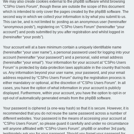
We may also create cookies external to the phpBB software whilst browsing
“CSPro Users Forum”, though these are outside the scope of this document
which is intended to only cover the pages created by the phpBB software. The
second way in which we collect your information is by what you submit to us.
This can be, and is not limited to: posting as an anonymous user (hereinafter
“anonymous posts”), registering on “CSPro Users Forum” (hereinafter “your
account”) and posts submitted by you after registration and whilst logged in
(hereinafter “your posts”).
Your account will at a bare minimum contain a uniquely identifiable name
(hereinafter “your user name”), a personal password used for logging into your
account (hereinafter “your password”) and a personal, valid email address
(hereinafter “your email”). Your information for your account at “CSPro Users
Forum” is protected by data-protection laws applicable in the country that hosts
us. Any information beyond your user name, your password, and your email
address required by “CSPro Users Forum” during the registration process is
either mandatory or optional, at the discretion of “CSPro Users Forum”. In all
cases, you have the option of what information in your account is publicly
displayed. Furthermore, within your account, you have the option to opt-in or
opt-out of automatically generated emails from the phpBB software.
Your password is ciphered (a one-way hash) so that it is secure. However, it is
recommended that you do not reuse the same password across a number of
different websites. Your password is the means of accessing your account at
“CSPro Users Forum”, so please guard it carefully and under no circumstance
will anyone affiliated with “CSPro Users Forum”, phpBB or another 3rd party,
legitimately ask you for your password. Should you forget your password for