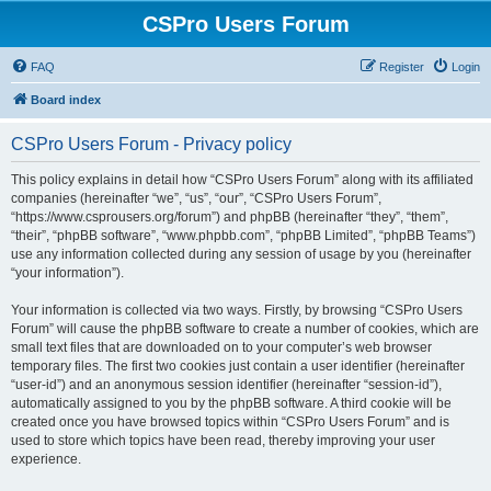
CSPro Users Forum
FAQ
Register
Login
Board index
CSPro Users Forum - Privacy policy
This policy explains in detail how “CSPro Users Forum” along with its affiliated
companies (hereinafter “we”, “us”, “our”, “CSPro Users Forum”,
“https://www.csprousers.org/forum”) and phpBB (hereinafter “they”, “them”,
“their”, “phpBB software”, “www.phpbb.com”, “phpBB Limited”, “phpBB Teams”)
use any information collected during any session of usage by you (hereinafter
“your information”).
Your information is collected via two ways. Firstly, by browsing “CSPro Users
Forum” will cause the phpBB software to create a number of cookies, which are
small text files that are downloaded on to your computer’s web browser
temporary files. The first two cookies just contain a user identifier (hereinafter
“user-id”) and an anonymous session identifier (hereinafter “session-id”),
automatically assigned to you by the phpBB software. A third cookie will be
created once you have browsed topics within “CSPro Users Forum” and is
used to store which topics have been read, thereby improving your user
experience.