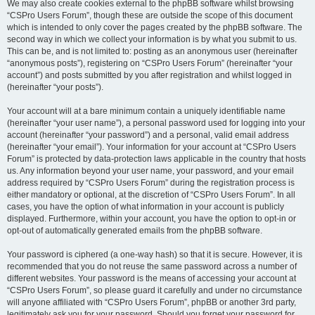
We may also create cookies external to the phpBB software whilst browsing
“CSPro Users Forum”, though these are outside the scope of this document
which is intended to only cover the pages created by the phpBB software. The
second way in which we collect your information is by what you submit to us.
This can be, and is not limited to: posting as an anonymous user (hereinafter
“anonymous posts”), registering on “CSPro Users Forum” (hereinafter “your
account”) and posts submitted by you after registration and whilst logged in
(hereinafter “your posts”).
Your account will at a bare minimum contain a uniquely identifiable name
(hereinafter “your user name”), a personal password used for logging into your
account (hereinafter “your password”) and a personal, valid email address
(hereinafter “your email”). Your information for your account at “CSPro Users
Forum” is protected by data-protection laws applicable in the country that hosts
us. Any information beyond your user name, your password, and your email
address required by “CSPro Users Forum” during the registration process is
either mandatory or optional, at the discretion of “CSPro Users Forum”. In all
cases, you have the option of what information in your account is publicly
displayed. Furthermore, within your account, you have the option to opt-in or
opt-out of automatically generated emails from the phpBB software.
Your password is ciphered (a one-way hash) so that it is secure. However, it is
recommended that you do not reuse the same password across a number of
different websites. Your password is the means of accessing your account at
“CSPro Users Forum”, so please guard it carefully and under no circumstance
will anyone affiliated with “CSPro Users Forum”, phpBB or another 3rd party,
legitimately ask you for your password. Should you forget your password for