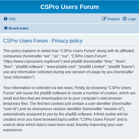
CSPro Users Forum
FAQ
Register
Login
Board index
CSPro Users Forum - Privacy policy
This policy explains in detail how “CSPro Users Forum” along with its affiliated
companies (hereinafter “we”, “us”, “our”, “CSPro Users Forum”,
“https://www.csprousers.org/forum”) and phpBB (hereinafter “they”, “them”,
“their”, “phpBB software”, “www.phpbb.com”, “phpBB Limited”, “phpBB Teams”)
use any information collected during any session of usage by you (hereinafter
“your information”).
Your information is collected via two ways. Firstly, by browsing “CSPro Users
Forum” will cause the phpBB software to create a number of cookies, which are
small text files that are downloaded on to your computer’s web browser
temporary files. The first two cookies just contain a user identifier (hereinafter
“user-id”) and an anonymous session identifier (hereinafter “session-id”),
automatically assigned to you by the phpBB software. A third cookie will be
created once you have browsed topics within “CSPro Users Forum” and is
used to store which topics have been read, thereby improving your user
experience.