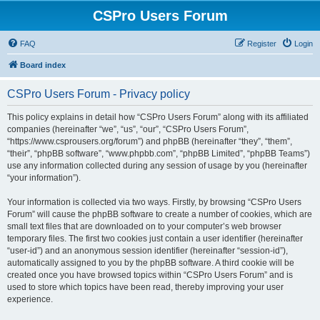
CSPro Users Forum
FAQ
Register
Login
Board index
CSPro Users Forum - Privacy policy
This policy explains in detail how “CSPro Users Forum” along with its affiliated
companies (hereinafter “we”, “us”, “our”, “CSPro Users Forum”,
“https://www.csprousers.org/forum”) and phpBB (hereinafter “they”, “them”,
“their”, “phpBB software”, “www.phpbb.com”, “phpBB Limited”, “phpBB Teams”)
use any information collected during any session of usage by you (hereinafter
“your information”).
Your information is collected via two ways. Firstly, by browsing “CSPro Users
Forum” will cause the phpBB software to create a number of cookies, which are
small text files that are downloaded on to your computer’s web browser
temporary files. The first two cookies just contain a user identifier (hereinafter
“user-id”) and an anonymous session identifier (hereinafter “session-id”),
automatically assigned to you by the phpBB software. A third cookie will be
created once you have browsed topics within “CSPro Users Forum” and is
used to store which topics have been read, thereby improving your user
experience.