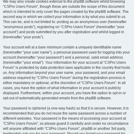
We may also create cookies external to the phpBB software whilst browsing
“CSPro Users Forum”, though these are outside the scope of this document
which is intended to only cover the pages created by the phpBB software. The
second way in which we collect your information is by what you submit to us.
This can be, and is not limited to: posting as an anonymous user (hereinafter
“anonymous posts”), registering on “CSPro Users Forum” (hereinafter “your
account”) and posts submitted by you after registration and whilst logged in
(hereinafter “your posts”).
Your account will at a bare minimum contain a uniquely identifiable name
(hereinafter “your user name”), a personal password used for logging into your
account (hereinafter “your password”) and a personal, valid email address
(hereinafter “your email”). Your information for your account at “CSPro Users
Forum” is protected by data-protection laws applicable in the country that hosts
us. Any information beyond your user name, your password, and your email
address required by “CSPro Users Forum” during the registration process is
either mandatory or optional, at the discretion of “CSPro Users Forum”. In all
cases, you have the option of what information in your account is publicly
displayed. Furthermore, within your account, you have the option to opt-in or
opt-out of automatically generated emails from the phpBB software.
Your password is ciphered (a one-way hash) so that it is secure. However, it is
recommended that you do not reuse the same password across a number of
different websites. Your password is the means of accessing your account at
“CSPro Users Forum”, so please guard it carefully and under no circumstance
will anyone affiliated with “CSPro Users Forum”, phpBB or another 3rd party,
legitimately ask you for your password. Should you forget your password for