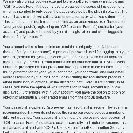
We may also create cookies external to the phpBB software whilst browsing
“CSPro Users Forum”, though these are outside the scope of this document
which is intended to only cover the pages created by the phpBB software. The
second way in which we collect your information is by what you submit to us.
This can be, and is not limited to: posting as an anonymous user (hereinafter
“anonymous posts”), registering on “CSPro Users Forum” (hereinafter “your
account”) and posts submitted by you after registration and whilst logged in
(hereinafter “your posts”).
Your account will at a bare minimum contain a uniquely identifiable name
(hereinafter “your user name”), a personal password used for logging into your
account (hereinafter “your password”) and a personal, valid email address
(hereinafter “your email”). Your information for your account at “CSPro Users
Forum” is protected by data-protection laws applicable in the country that hosts
us. Any information beyond your user name, your password, and your email
address required by “CSPro Users Forum” during the registration process is
either mandatory or optional, at the discretion of “CSPro Users Forum”. In all
cases, you have the option of what information in your account is publicly
displayed. Furthermore, within your account, you have the option to opt-in or
opt-out of automatically generated emails from the phpBB software.
Your password is ciphered (a one-way hash) so that it is secure. However, it is
recommended that you do not reuse the same password across a number of
different websites. Your password is the means of accessing your account at
“CSPro Users Forum”, so please guard it carefully and under no circumstance
will anyone affiliated with “CSPro Users Forum”, phpBB or another 3rd party,
legitimately ask you for your password. Should you forget your password for