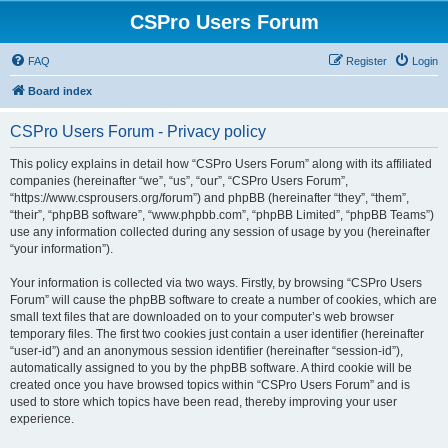
CSPro Users Forum
FAQ
Register
Login
Board index
CSPro Users Forum - Privacy policy
This policy explains in detail how “CSPro Users Forum” along with its affiliated
companies (hereinafter “we”, “us”, “our”, “CSPro Users Forum”,
“https://www.csprousers.org/forum”) and phpBB (hereinafter “they”, “them”,
“their”, “phpBB software”, “www.phpbb.com”, “phpBB Limited”, “phpBB Teams”)
use any information collected during any session of usage by you (hereinafter
“your information”).
Your information is collected via two ways. Firstly, by browsing “CSPro Users
Forum” will cause the phpBB software to create a number of cookies, which are
small text files that are downloaded on to your computer’s web browser
temporary files. The first two cookies just contain a user identifier (hereinafter
“user-id”) and an anonymous session identifier (hereinafter “session-id”),
automatically assigned to you by the phpBB software. A third cookie will be
created once you have browsed topics within “CSPro Users Forum” and is
used to store which topics have been read, thereby improving your user
experience.