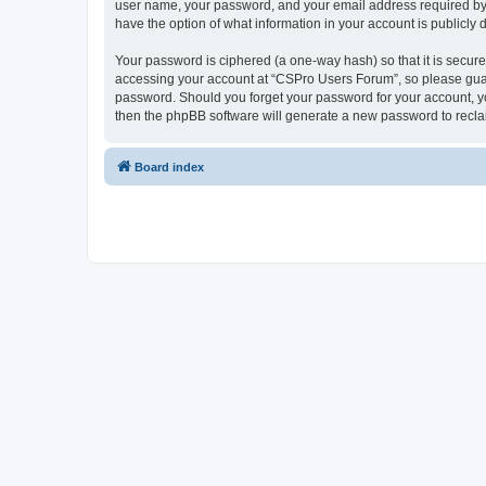
user name, your password, and your email address required by “
have the option of what information in your account is publicly
Your password is ciphered (a one-way hash) so that it is secu
accessing your account at “CSPro Users Forum”, so please guard
password. Should you forget your password for your account, yo
then the phpBB software will generate a new password to recla
Board index