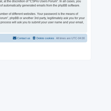
, at the discretion of “CSPro Users Forum”. In all cases, you
ut of automatically generated emails from the phpBB software.
umber of different websites. Your password is the means of
rum”, phpBB or another 3rd party, legitimately ask you for your
 process will ask you to submit your user name and your email,
Contact us
Delete cookies
All times are
UTC-04:00