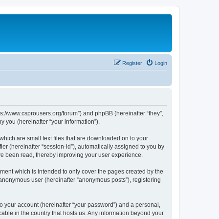
Register
Login
tps://www.csprousers.org/forum”) and phpBB (hereinafter “they”,
 you (hereinafter “your information”).
which are small text files that are downloaded on to your
ier (hereinafter “session-id”), automatically assigned to you by
ve been read, thereby improving your user experience.
ment which is intended to only cover the pages created by the
n anonymous user (hereinafter “anonymous posts”), registering
to your account (hereinafter “your password”) and a personal,
cable in the country that hosts us. Any information beyond your