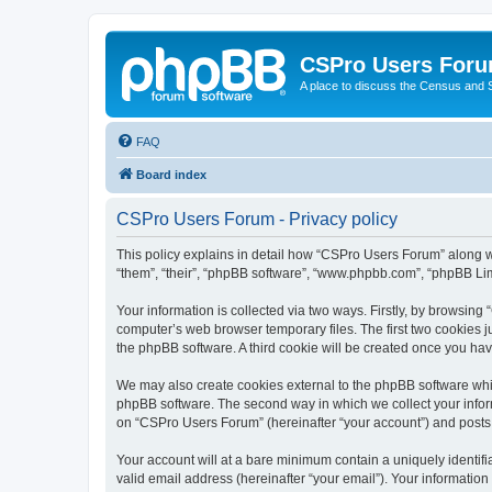
CSPro Users For
A place to discuss the Census and
FAQ
Board index
CSPro Users Forum - Privacy policy
This policy explains in detail how “CSPro Users Forum” along wi
“them”, “their”, “phpBB software”, “www.phpbb.com”, “phpBB Lim
Your information is collected via two ways. Firstly, by browsin
computer’s web browser temporary files. The first two cookies ju
the phpBB software. A third cookie will be created once you h
We may also create cookies external to the phpBB software whi
phpBB software. The second way in which we collect your inform
on “CSPro Users Forum” (hereinafter “your account”) and posts su
Your account will at a bare minimum contain a uniquely identif
valid email address (hereinafter “your email”). Your informatio