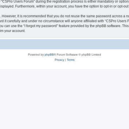
CSPro Users Forum” during the registration process is either mandatory or optional
 displayed. Furthermore, within your account, you have the option to opt-in or opt-o
re. However, it is recommended that you do not reuse the same password across a n
 it carefully and under no circumstance will anyone affiliated with “CSPro Users Fo
u can use the “I forgot my password” feature provided by the phpBB software. This
im your account.
Powered by
phpBB
® Forum Software © phpBB Limited
Privacy
|
Terms