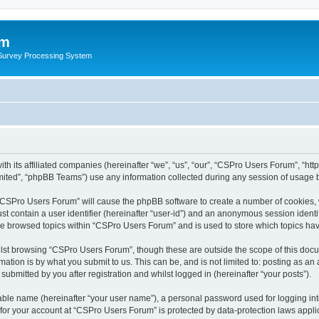
um
 Survey Processing System
th its affiliated companies (hereinafter “we”, “us”, “our”, “CSPro Users Forum”, “ht
ited”, “phpBB Teams”) use any information collected during any session of usage by
g “CSPro Users Forum” will cause the phpBB software to create a number of cookies, 
st contain a user identifier (hereinafter “user-id”) and an anonymous session identif
ave browsed topics within “CSPro Users Forum” and is used to store which topics ha
lst browsing “CSPro Users Forum”, though these are outside the scope of this docu
ation is by what you submit to us. This can be, and is not limited to: posting as a
bmitted by you after registration and whilst logged in (hereinafter “your posts”).
iable name (hereinafter “your user name”), a personal password used for logging in
n for your account at “CSPro Users Forum” is protected by data-protection laws appli