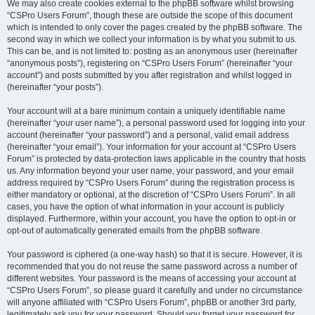
We may also create cookies external to the phpBB software whilst browsing
“CSPro Users Forum”, though these are outside the scope of this document
which is intended to only cover the pages created by the phpBB software. The
second way in which we collect your information is by what you submit to us.
This can be, and is not limited to: posting as an anonymous user (hereinafter
“anonymous posts”), registering on “CSPro Users Forum” (hereinafter “your
account”) and posts submitted by you after registration and whilst logged in
(hereinafter “your posts”).
Your account will at a bare minimum contain a uniquely identifiable name
(hereinafter “your user name”), a personal password used for logging into your
account (hereinafter “your password”) and a personal, valid email address
(hereinafter “your email”). Your information for your account at “CSPro Users
Forum” is protected by data-protection laws applicable in the country that hosts
us. Any information beyond your user name, your password, and your email
address required by “CSPro Users Forum” during the registration process is
either mandatory or optional, at the discretion of “CSPro Users Forum”. In all
cases, you have the option of what information in your account is publicly
displayed. Furthermore, within your account, you have the option to opt-in or
opt-out of automatically generated emails from the phpBB software.
Your password is ciphered (a one-way hash) so that it is secure. However, it is
recommended that you do not reuse the same password across a number of
different websites. Your password is the means of accessing your account at
“CSPro Users Forum”, so please guard it carefully and under no circumstance
will anyone affiliated with “CSPro Users Forum”, phpBB or another 3rd party,
legitimately ask you for your password. Should you forget your password for