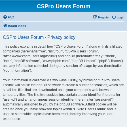
CSPro Users Forum
FAQ
Register
Login
Board index
CSPro Users Forum - Privacy policy
This policy explains in detail how “CSPro Users Forum” along with its affiliated
companies (hereinafter “we”, “us”, “our”, “CSPro Users Forum”,
“https://www.csprousers.org/forum”) and phpBB (hereinafter “they”, “them”,
“their”, “phpBB software”, “www.phpbb.com”, “phpBB Limited”, “phpBB Teams”)
use any information collected during any session of usage by you (hereinafter
“your information”).
Your information is collected via two ways. Firstly, by browsing “CSPro Users
Forum” will cause the phpBB software to create a number of cookies, which are
small text files that are downloaded on to your computer’s web browser
temporary files. The first two cookies just contain a user identifier (hereinafter
“user-id”) and an anonymous session identifier (hereinafter “session-id”),
automatically assigned to you by the phpBB software. A third cookie will be
created once you have browsed topics within “CSPro Users Forum” and is
used to store which topics have been read, thereby improving your user
experience.