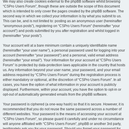
We may also create cookies external to the phpBB software whilst browsing
“CSPro Users Forum”, though these are outside the scope of this document
which is intended to only cover the pages created by the phpBB software. The
second way in which we collect your information is by what you submit to us.
This can be, and is not limited to: posting as an anonymous user (hereinafter
“anonymous posts”), registering on “CSPro Users Forum” (hereinafter “your
account”) and posts submitted by you after registration and whilst logged in
(hereinafter “your posts”).
Your account will at a bare minimum contain a uniquely identifiable name
(hereinafter “your user name”), a personal password used for logging into your
account (hereinafter “your password”) and a personal, valid email address
(hereinafter “your email”). Your information for your account at “CSPro Users
Forum” is protected by data-protection laws applicable in the country that hosts
us. Any information beyond your user name, your password, and your email
address required by “CSPro Users Forum” during the registration process is
either mandatory or optional, at the discretion of “CSPro Users Forum”. In all
cases, you have the option of what information in your account is publicly
displayed. Furthermore, within your account, you have the option to opt-in or
opt-out of automatically generated emails from the phpBB software.
Your password is ciphered (a one-way hash) so that it is secure. However, it is
recommended that you do not reuse the same password across a number of
different websites. Your password is the means of accessing your account at
“CSPro Users Forum”, so please guard it carefully and under no circumstance
will anyone affiliated with “CSPro Users Forum”, phpBB or another 3rd party,
legitimately ask you for your password. Should you forget your password for