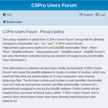
CSPro Users Forum
FAQ
Register
Login
Board index
CSPro Users Forum - Privacy policy
This policy explains in detail how “CSPro Users Forum” along with its affiliated
companies (hereinafter “we”, “us”, “our”, “CSPro Users Forum”,
“https://www.csprousers.org/forum”) and phpBB (hereinafter “they”, “them”,
“their”, “phpBB software”, “www.phpbb.com”, “phpBB Limited”, “phpBB Teams”)
use any information collected during any session of usage by you (hereinafter
“your information”).
Your information is collected via two ways. Firstly, by browsing “CSPro Users
Forum” will cause the phpBB software to create a number of cookies, which are
small text files that are downloaded on to your computer’s web browser
temporary files. The first two cookies just contain a user identifier (hereinafter
“user-id”) and an anonymous session identifier (hereinafter “session-id”),
automatically assigned to you by the phpBB software. A third cookie will be
created once you have browsed topics within “CSPro Users Forum” and is
used to store which topics have been read, thereby improving your user
experience.