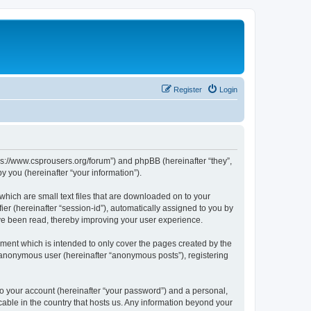
Register
Login
tps://www.csprousers.org/forum”) and phpBB (hereinafter “they”,
 you (hereinafter “your information”).
which are small text files that are downloaded on to your
ier (hereinafter “session-id”), automatically assigned to you by
ve been read, thereby improving your user experience.
ment which is intended to only cover the pages created by the
n anonymous user (hereinafter “anonymous posts”), registering
to your account (hereinafter “your password”) and a personal,
cable in the country that hosts us. Any information beyond your