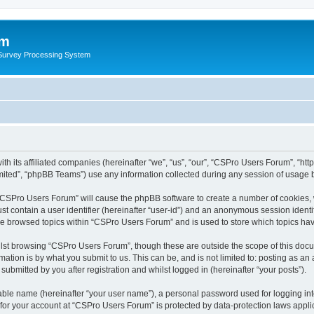
um
 Survey Processing System
th its affiliated companies (hereinafter “we”, “us”, “our”, “CSPro Users Forum”, “ht
ited”, “phpBB Teams”) use any information collected during any session of usage by
g “CSPro Users Forum” will cause the phpBB software to create a number of cookies, 
st contain a user identifier (hereinafter “user-id”) and an anonymous session identif
ave browsed topics within “CSPro Users Forum” and is used to store which topics ha
lst browsing “CSPro Users Forum”, though these are outside the scope of this docu
ation is by what you submit to us. This can be, and is not limited to: posting as a
bmitted by you after registration and whilst logged in (hereinafter “your posts”).
iable name (hereinafter “your user name”), a personal password used for logging in
n for your account at “CSPro Users Forum” is protected by data-protection laws appli