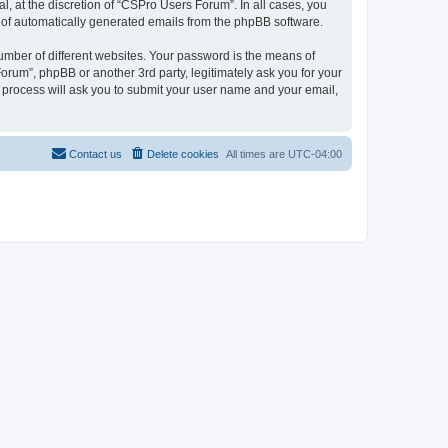
, at the discretion of “CSPro Users Forum”. In all cases, you
ut of automatically generated emails from the phpBB software.
umber of different websites. Your password is the means of
rum”, phpBB or another 3rd party, legitimately ask you for your
 process will ask you to submit your user name and your email,
Contact us
Delete cookies
All times are
UTC-04:00