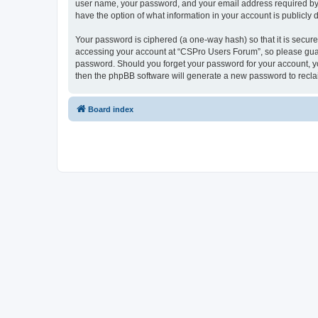
user name, your password, and your email address required by “
have the option of what information in your account is publicly
Your password is ciphered (a one-way hash) so that it is secu
accessing your account at “CSPro Users Forum”, so please guard
password. Should you forget your password for your account, yo
then the phpBB software will generate a new password to recla
Board index