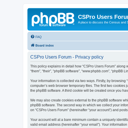
CSPro Users For
A place to discuss the Census and
FAQ
Board index
CSPro Users Forum - Privacy policy
This policy explains in detail how “CSPro Users Forum” along wi
“them”, “their”, “phpBB software”, “www.phpbb.com”, “phpBB Lim
Your information is collected via two ways. Firstly, by browsin
computer’s web browser temporary files. The first two cookies ju
the phpBB software. A third cookie will be created once you h
We may also create cookies external to the phpBB software whi
phpBB software. The second way in which we collect your inform
on “CSPro Users Forum” (hereinafter “your account”) and posts su
Your account will at a bare minimum contain a uniquely identif
valid email address (hereinafter “your email”). Your informatio