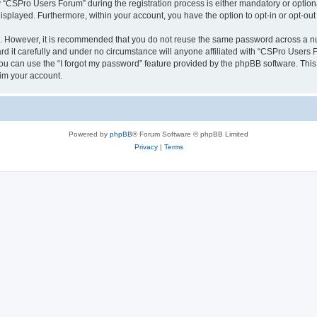
CSPro Users Forum” during the registration process is either mandatory or optional
 displayed. Furthermore, within your account, you have the option to opt-in or opt-o
re. However, it is recommended that you do not reuse the same password across a n
 it carefully and under no circumstance will anyone affiliated with “CSPro Users Fo
u can use the “I forgot my password” feature provided by the phpBB software. This
im your account.
Powered by
phpBB
® Forum Software © phpBB Limited
Privacy
|
Terms