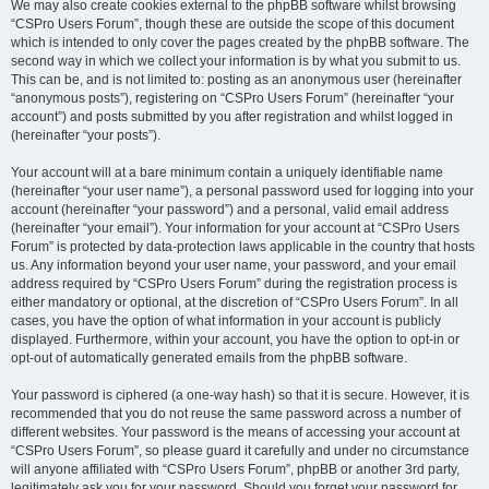
We may also create cookies external to the phpBB software whilst browsing
“CSPro Users Forum”, though these are outside the scope of this document
which is intended to only cover the pages created by the phpBB software. The
second way in which we collect your information is by what you submit to us.
This can be, and is not limited to: posting as an anonymous user (hereinafter
“anonymous posts”), registering on “CSPro Users Forum” (hereinafter “your
account”) and posts submitted by you after registration and whilst logged in
(hereinafter “your posts”).
Your account will at a bare minimum contain a uniquely identifiable name
(hereinafter “your user name”), a personal password used for logging into your
account (hereinafter “your password”) and a personal, valid email address
(hereinafter “your email”). Your information for your account at “CSPro Users
Forum” is protected by data-protection laws applicable in the country that hosts
us. Any information beyond your user name, your password, and your email
address required by “CSPro Users Forum” during the registration process is
either mandatory or optional, at the discretion of “CSPro Users Forum”. In all
cases, you have the option of what information in your account is publicly
displayed. Furthermore, within your account, you have the option to opt-in or
opt-out of automatically generated emails from the phpBB software.
Your password is ciphered (a one-way hash) so that it is secure. However, it is
recommended that you do not reuse the same password across a number of
different websites. Your password is the means of accessing your account at
“CSPro Users Forum”, so please guard it carefully and under no circumstance
will anyone affiliated with “CSPro Users Forum”, phpBB or another 3rd party,
legitimately ask you for your password. Should you forget your password for