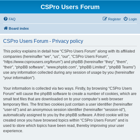
CSPro Users Forum
FAQ
Register
Login
Board index
CSPro Users Forum - Privacy policy
This policy explains in detail how “CSPro Users Forum” along with its affiliated
companies (hereinafter “we”, “us”, “our”, “CSPro Users Forum”,
“https://www.csprousers.org/forum”) and phpBB (hereinafter “they”, “them”,
“their”, “phpBB software”, “www.phpbb.com”, “phpBB Limited”, “phpBB Teams”)
use any information collected during any session of usage by you (hereinafter
“your information”).
Your information is collected via two ways. Firstly, by browsing “CSPro Users
Forum” will cause the phpBB software to create a number of cookies, which are
small text files that are downloaded on to your computer’s web browser
temporary files. The first two cookies just contain a user identifier (hereinafter
“user-id”) and an anonymous session identifier (hereinafter “session-id”),
automatically assigned to you by the phpBB software. A third cookie will be
created once you have browsed topics within “CSPro Users Forum” and is
used to store which topics have been read, thereby improving your user
experience.