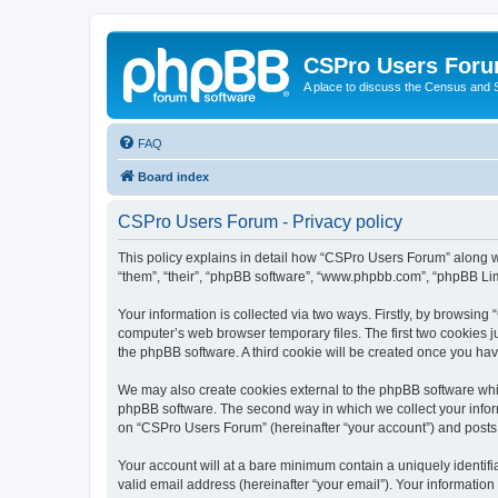
CSPro Users For
A place to discuss the Census and
FAQ
Board index
CSPro Users Forum - Privacy policy
This policy explains in detail how “CSPro Users Forum” along wi
“them”, “their”, “phpBB software”, “www.phpbb.com”, “phpBB Lim
Your information is collected via two ways. Firstly, by browsin
computer’s web browser temporary files. The first two cookies ju
the phpBB software. A third cookie will be created once you h
We may also create cookies external to the phpBB software whi
phpBB software. The second way in which we collect your inform
on “CSPro Users Forum” (hereinafter “your account”) and posts su
Your account will at a bare minimum contain a uniquely identif
valid email address (hereinafter “your email”). Your informatio