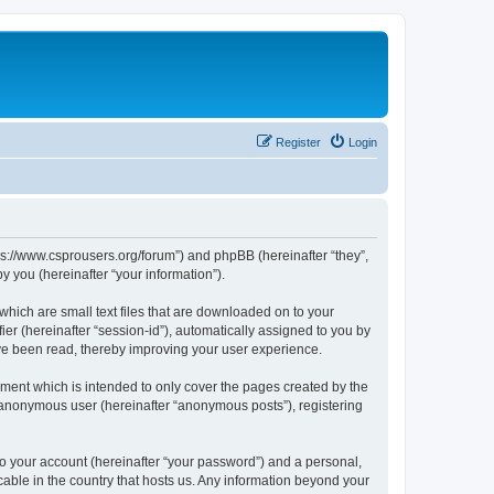
Register
Login
tps://www.csprousers.org/forum”) and phpBB (hereinafter “they”,
 you (hereinafter “your information”).
which are small text files that are downloaded on to your
ier (hereinafter “session-id”), automatically assigned to you by
ve been read, thereby improving your user experience.
ment which is intended to only cover the pages created by the
n anonymous user (hereinafter “anonymous posts”), registering
to your account (hereinafter “your password”) and a personal,
cable in the country that hosts us. Any information beyond your