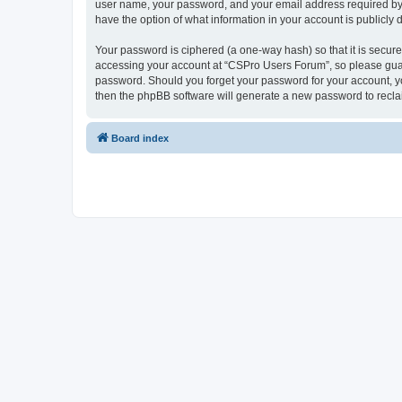
user name, your password, and your email address required by “
have the option of what information in your account is publicly
Your password is ciphered (a one-way hash) so that it is secu
accessing your account at “CSPro Users Forum”, so please guard
password. Should you forget your password for your account, yo
then the phpBB software will generate a new password to recla
Board index