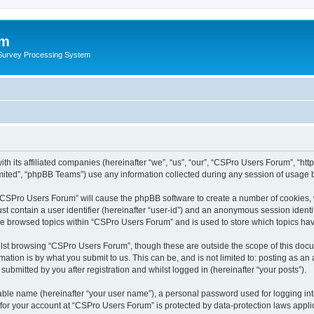
um
 Survey Processing System
th its affiliated companies (hereinafter “we”, “us”, “our”, “CSPro Users Forum”, “ht
ited”, “phpBB Teams”) use any information collected during any session of usage by
g “CSPro Users Forum” will cause the phpBB software to create a number of cookies, 
st contain a user identifier (hereinafter “user-id”) and an anonymous session identif
ave browsed topics within “CSPro Users Forum” and is used to store which topics ha
lst browsing “CSPro Users Forum”, though these are outside the scope of this docu
ation is by what you submit to us. This can be, and is not limited to: posting as a
bmitted by you after registration and whilst logged in (hereinafter “your posts”).
iable name (hereinafter “your user name”), a personal password used for logging in
n for your account at “CSPro Users Forum” is protected by data-protection laws appli