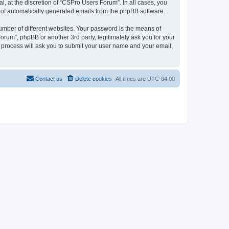
, at the discretion of “CSPro Users Forum”. In all cases, you
ut of automatically generated emails from the phpBB software.
umber of different websites. Your password is the means of
rum”, phpBB or another 3rd party, legitimately ask you for your
 process will ask you to submit your user name and your email,
Contact us
Delete cookies
All times are
UTC-04:00