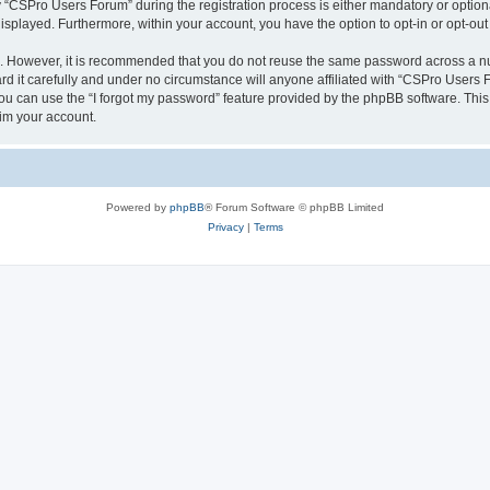
CSPro Users Forum” during the registration process is either mandatory or optional
 displayed. Furthermore, within your account, you have the option to opt-in or opt-o
re. However, it is recommended that you do not reuse the same password across a n
 it carefully and under no circumstance will anyone affiliated with “CSPro Users Fo
u can use the “I forgot my password” feature provided by the phpBB software. This
im your account.
Powered by
phpBB
® Forum Software © phpBB Limited
Privacy
|
Terms