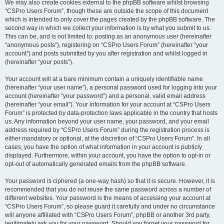
We may also create cookies external to the phpBB software whilst browsing
“CSPro Users Forum”, though these are outside the scope of this document
which is intended to only cover the pages created by the phpBB software. The
second way in which we collect your information is by what you submit to us.
This can be, and is not limited to: posting as an anonymous user (hereinafter
“anonymous posts”), registering on “CSPro Users Forum” (hereinafter “your
account”) and posts submitted by you after registration and whilst logged in
(hereinafter “your posts”).
Your account will at a bare minimum contain a uniquely identifiable name
(hereinafter “your user name”), a personal password used for logging into your
account (hereinafter “your password”) and a personal, valid email address
(hereinafter “your email”). Your information for your account at “CSPro Users
Forum” is protected by data-protection laws applicable in the country that hosts
us. Any information beyond your user name, your password, and your email
address required by “CSPro Users Forum” during the registration process is
either mandatory or optional, at the discretion of “CSPro Users Forum”. In all
cases, you have the option of what information in your account is publicly
displayed. Furthermore, within your account, you have the option to opt-in or
opt-out of automatically generated emails from the phpBB software.
Your password is ciphered (a one-way hash) so that it is secure. However, it is
recommended that you do not reuse the same password across a number of
different websites. Your password is the means of accessing your account at
“CSPro Users Forum”, so please guard it carefully and under no circumstance
will anyone affiliated with “CSPro Users Forum”, phpBB or another 3rd party,
legitimately ask you for your password. Should you forget your password for