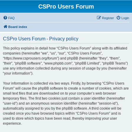
CSPro Users Forum
FAQ
Register
Login
Board index
CSPro Users Forum - Privacy policy
This policy explains in detail how “CSPro Users Forum” along with its affiliated
companies (hereinafter “we”, “us”, “our”, “CSPro Users Forum”,
“https://www.csprousers.org/forum”) and phpBB (hereinafter “they”, “them”,
“their”, “phpBB software”, “www.phpbb.com”, “phpBB Limited”, “phpBB Teams”)
use any information collected during any session of usage by you (hereinafter
“your information”).
Your information is collected via two ways. Firstly, by browsing “CSPro Users
Forum” will cause the phpBB software to create a number of cookies, which are
small text files that are downloaded on to your computer’s web browser
temporary files. The first two cookies just contain a user identifier (hereinafter
“user-id”) and an anonymous session identifier (hereinafter “session-id”),
automatically assigned to you by the phpBB software. A third cookie will be
created once you have browsed topics within “CSPro Users Forum” and is
used to store which topics have been read, thereby improving your user
experience.