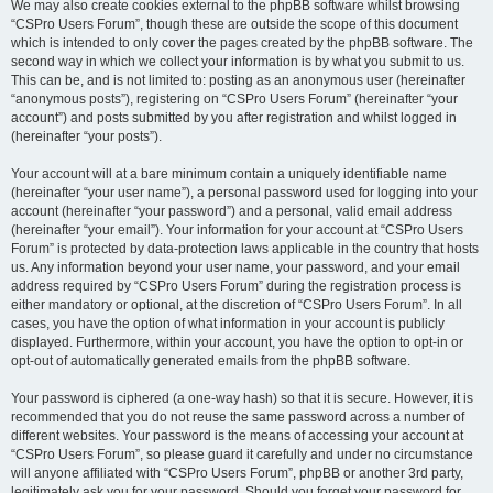
We may also create cookies external to the phpBB software whilst browsing
“CSPro Users Forum”, though these are outside the scope of this document
which is intended to only cover the pages created by the phpBB software. The
second way in which we collect your information is by what you submit to us.
This can be, and is not limited to: posting as an anonymous user (hereinafter
“anonymous posts”), registering on “CSPro Users Forum” (hereinafter “your
account”) and posts submitted by you after registration and whilst logged in
(hereinafter “your posts”).
Your account will at a bare minimum contain a uniquely identifiable name
(hereinafter “your user name”), a personal password used for logging into your
account (hereinafter “your password”) and a personal, valid email address
(hereinafter “your email”). Your information for your account at “CSPro Users
Forum” is protected by data-protection laws applicable in the country that hosts
us. Any information beyond your user name, your password, and your email
address required by “CSPro Users Forum” during the registration process is
either mandatory or optional, at the discretion of “CSPro Users Forum”. In all
cases, you have the option of what information in your account is publicly
displayed. Furthermore, within your account, you have the option to opt-in or
opt-out of automatically generated emails from the phpBB software.
Your password is ciphered (a one-way hash) so that it is secure. However, it is
recommended that you do not reuse the same password across a number of
different websites. Your password is the means of accessing your account at
“CSPro Users Forum”, so please guard it carefully and under no circumstance
will anyone affiliated with “CSPro Users Forum”, phpBB or another 3rd party,
legitimately ask you for your password. Should you forget your password for