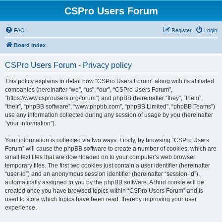
CSPro Users Forum
FAQ
Register
Login
Board index
CSPro Users Forum - Privacy policy
This policy explains in detail how “CSPro Users Forum” along with its affiliated
companies (hereinafter “we”, “us”, “our”, “CSPro Users Forum”,
“https://www.csprousers.org/forum”) and phpBB (hereinafter “they”, “them”,
“their”, “phpBB software”, “www.phpbb.com”, “phpBB Limited”, “phpBB Teams”)
use any information collected during any session of usage by you (hereinafter
“your information”).
Your information is collected via two ways. Firstly, by browsing “CSPro Users
Forum” will cause the phpBB software to create a number of cookies, which are
small text files that are downloaded on to your computer’s web browser
temporary files. The first two cookies just contain a user identifier (hereinafter
“user-id”) and an anonymous session identifier (hereinafter “session-id”),
automatically assigned to you by the phpBB software. A third cookie will be
created once you have browsed topics within “CSPro Users Forum” and is
used to store which topics have been read, thereby improving your user
experience.