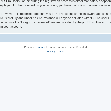
CSPro Users Forum” during the registration process is either mandatory or optional
 displayed. Furthermore, within your account, you have the option to opt-in or opt-o
re. However, it is recommended that you do not reuse the same password across a n
 it carefully and under no circumstance will anyone affiliated with “CSPro Users Fo
u can use the “I forgot my password” feature provided by the phpBB software. This
im your account.
Powered by
phpBB
® Forum Software © phpBB Limited
Privacy
|
Terms