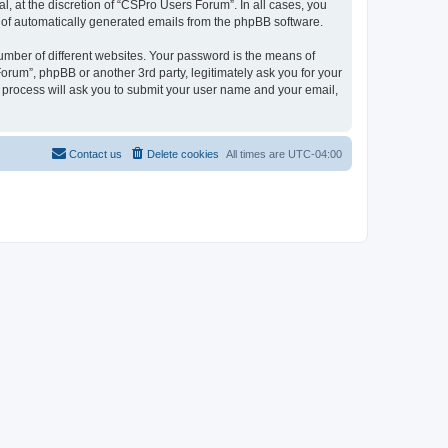
, at the discretion of “CSPro Users Forum”. In all cases, you
ut of automatically generated emails from the phpBB software.
umber of different websites. Your password is the means of
rum”, phpBB or another 3rd party, legitimately ask you for your
 process will ask you to submit your user name and your email,
Contact us
Delete cookies
All times are
UTC-04:00