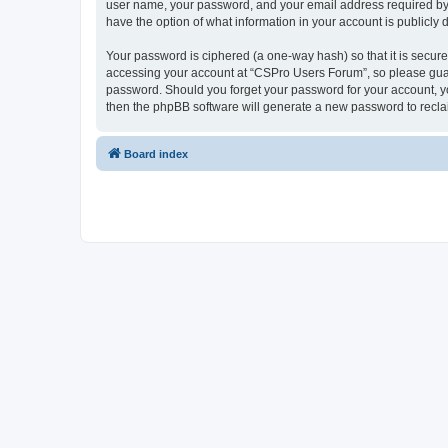
user name, your password, and your email address required by “
have the option of what information in your account is publicly
Your password is ciphered (a one-way hash) so that it is secu
accessing your account at “CSPro Users Forum”, so please guard
password. Should you forget your password for your account, yo
then the phpBB software will generate a new password to recla
Board index