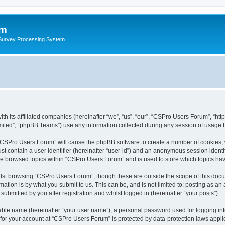
um
 Survey Processing System
th its affiliated companies (hereinafter “we”, “us”, “our”, “CSPro Users Forum”, “ht
ited”, “phpBB Teams”) use any information collected during any session of usage by
g “CSPro Users Forum” will cause the phpBB software to create a number of cookies, 
st contain a user identifier (hereinafter “user-id”) and an anonymous session identif
ave browsed topics within “CSPro Users Forum” and is used to store which topics ha
lst browsing “CSPro Users Forum”, though these are outside the scope of this docu
ation is by what you submit to us. This can be, and is not limited to: posting as a
bmitted by you after registration and whilst logged in (hereinafter “your posts”).
iable name (hereinafter “your user name”), a personal password used for logging in
n for your account at “CSPro Users Forum” is protected by data-protection laws appli