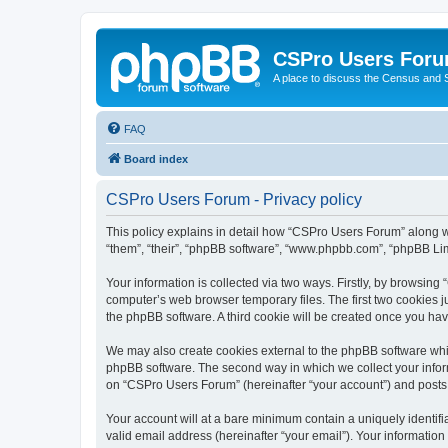
CSPro Users For
A place to discuss the Census and
FAQ
Board index
CSPro Users Forum - Privacy policy
This policy explains in detail how “CSPro Users Forum” along wi
“them”, “their”, “phpBB software”, “www.phpbb.com”, “phpBB Lim
Your information is collected via two ways. Firstly, by browsin
computer’s web browser temporary files. The first two cookies ju
the phpBB software. A third cookie will be created once you h
We may also create cookies external to the phpBB software whi
phpBB software. The second way in which we collect your inform
on “CSPro Users Forum” (hereinafter “your account”) and posts su
Your account will at a bare minimum contain a uniquely identif
valid email address (hereinafter “your email”). Your informatio