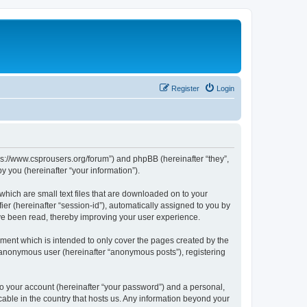
Register
Login
tps://www.csprousers.org/forum”) and phpBB (hereinafter “they”,
 you (hereinafter “your information”).
which are small text files that are downloaded on to your
ier (hereinafter “session-id”), automatically assigned to you by
ve been read, thereby improving your user experience.
ment which is intended to only cover the pages created by the
n anonymous user (hereinafter “anonymous posts”), registering
to your account (hereinafter “your password”) and a personal,
cable in the country that hosts us. Any information beyond your