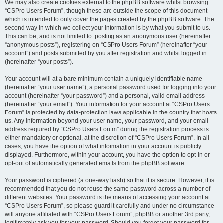
We may also create cookies external to the phpBB software whilst browsing
“CSPro Users Forum”, though these are outside the scope of this document
which is intended to only cover the pages created by the phpBB software. The
second way in which we collect your information is by what you submit to us.
This can be, and is not limited to: posting as an anonymous user (hereinafter
“anonymous posts”), registering on “CSPro Users Forum” (hereinafter “your
account”) and posts submitted by you after registration and whilst logged in
(hereinafter “your posts”).
Your account will at a bare minimum contain a uniquely identifiable name
(hereinafter “your user name”), a personal password used for logging into your
account (hereinafter “your password”) and a personal, valid email address
(hereinafter “your email”). Your information for your account at “CSPro Users
Forum” is protected by data-protection laws applicable in the country that hosts
us. Any information beyond your user name, your password, and your email
address required by “CSPro Users Forum” during the registration process is
either mandatory or optional, at the discretion of “CSPro Users Forum”. In all
cases, you have the option of what information in your account is publicly
displayed. Furthermore, within your account, you have the option to opt-in or
opt-out of automatically generated emails from the phpBB software.
Your password is ciphered (a one-way hash) so that it is secure. However, it is
recommended that you do not reuse the same password across a number of
different websites. Your password is the means of accessing your account at
“CSPro Users Forum”, so please guard it carefully and under no circumstance
will anyone affiliated with “CSPro Users Forum”, phpBB or another 3rd party,
legitimately ask you for your password. Should you forget your password for