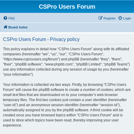
CSPro Users Forum
FAQ
Register
Login
Board index
CSPro Users Forum - Privacy policy
This policy explains in detail how “CSPro Users Forum” along with its affiliated
companies (hereinafter “we”, “us”, “our”, “CSPro Users Forum”,
“https://www.csprousers.org/forum”) and phpBB (hereinafter “they”, “them”,
“their”, “phpBB software”, “www.phpbb.com”, “phpBB Limited”, “phpBB Teams”)
use any information collected during any session of usage by you (hereinafter
“your information”).
Your information is collected via two ways. Firstly, by browsing “CSPro Users
Forum” will cause the phpBB software to create a number of cookies, which are
small text files that are downloaded on to your computer’s web browser
temporary files. The first two cookies just contain a user identifier (hereinafter
“user-id”) and an anonymous session identifier (hereinafter “session-id”),
automatically assigned to you by the phpBB software. A third cookie will be
created once you have browsed topics within “CSPro Users Forum” and is
used to store which topics have been read, thereby improving your user
experience.