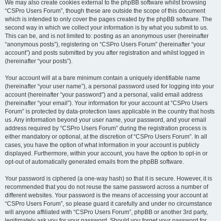
We may also create cookies external to the phpBB software whilst browsing
“CSPro Users Forum”, though these are outside the scope of this document
which is intended to only cover the pages created by the phpBB software. The
second way in which we collect your information is by what you submit to us.
This can be, and is not limited to: posting as an anonymous user (hereinafter
“anonymous posts”), registering on “CSPro Users Forum” (hereinafter “your
account”) and posts submitted by you after registration and whilst logged in
(hereinafter “your posts”).
Your account will at a bare minimum contain a uniquely identifiable name
(hereinafter “your user name”), a personal password used for logging into your
account (hereinafter “your password”) and a personal, valid email address
(hereinafter “your email”). Your information for your account at “CSPro Users
Forum” is protected by data-protection laws applicable in the country that hosts
us. Any information beyond your user name, your password, and your email
address required by “CSPro Users Forum” during the registration process is
either mandatory or optional, at the discretion of “CSPro Users Forum”. In all
cases, you have the option of what information in your account is publicly
displayed. Furthermore, within your account, you have the option to opt-in or
opt-out of automatically generated emails from the phpBB software.
Your password is ciphered (a one-way hash) so that it is secure. However, it is
recommended that you do not reuse the same password across a number of
different websites. Your password is the means of accessing your account at
“CSPro Users Forum”, so please guard it carefully and under no circumstance
will anyone affiliated with “CSPro Users Forum”, phpBB or another 3rd party,
legitimately ask you for your password. Should you forget your password for