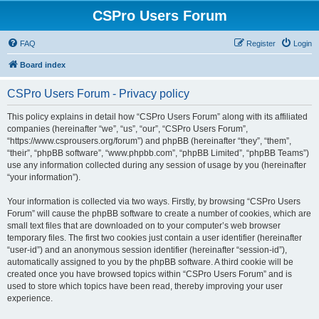
CSPro Users Forum
FAQ
Register
Login
Board index
CSPro Users Forum - Privacy policy
This policy explains in detail how “CSPro Users Forum” along with its affiliated
companies (hereinafter “we”, “us”, “our”, “CSPro Users Forum”,
“https://www.csprousers.org/forum”) and phpBB (hereinafter “they”, “them”,
“their”, “phpBB software”, “www.phpbb.com”, “phpBB Limited”, “phpBB Teams”)
use any information collected during any session of usage by you (hereinafter
“your information”).
Your information is collected via two ways. Firstly, by browsing “CSPro Users
Forum” will cause the phpBB software to create a number of cookies, which are
small text files that are downloaded on to your computer’s web browser
temporary files. The first two cookies just contain a user identifier (hereinafter
“user-id”) and an anonymous session identifier (hereinafter “session-id”),
automatically assigned to you by the phpBB software. A third cookie will be
created once you have browsed topics within “CSPro Users Forum” and is
used to store which topics have been read, thereby improving your user
experience.