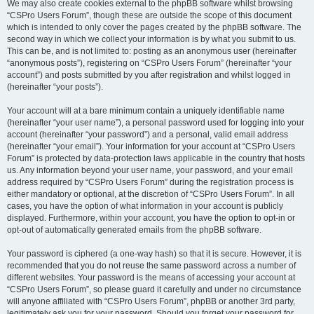
We may also create cookies external to the phpBB software whilst browsing
“CSPro Users Forum”, though these are outside the scope of this document
which is intended to only cover the pages created by the phpBB software. The
second way in which we collect your information is by what you submit to us.
This can be, and is not limited to: posting as an anonymous user (hereinafter
“anonymous posts”), registering on “CSPro Users Forum” (hereinafter “your
account”) and posts submitted by you after registration and whilst logged in
(hereinafter “your posts”).
Your account will at a bare minimum contain a uniquely identifiable name
(hereinafter “your user name”), a personal password used for logging into your
account (hereinafter “your password”) and a personal, valid email address
(hereinafter “your email”). Your information for your account at “CSPro Users
Forum” is protected by data-protection laws applicable in the country that hosts
us. Any information beyond your user name, your password, and your email
address required by “CSPro Users Forum” during the registration process is
either mandatory or optional, at the discretion of “CSPro Users Forum”. In all
cases, you have the option of what information in your account is publicly
displayed. Furthermore, within your account, you have the option to opt-in or
opt-out of automatically generated emails from the phpBB software.
Your password is ciphered (a one-way hash) so that it is secure. However, it is
recommended that you do not reuse the same password across a number of
different websites. Your password is the means of accessing your account at
“CSPro Users Forum”, so please guard it carefully and under no circumstance
will anyone affiliated with “CSPro Users Forum”, phpBB or another 3rd party,
legitimately ask you for your password. Should you forget your password for