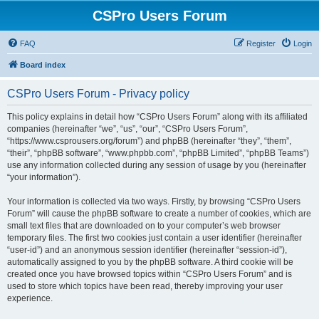
CSPro Users Forum
FAQ
Register
Login
Board index
CSPro Users Forum - Privacy policy
This policy explains in detail how “CSPro Users Forum” along with its affiliated
companies (hereinafter “we”, “us”, “our”, “CSPro Users Forum”,
“https://www.csprousers.org/forum”) and phpBB (hereinafter “they”, “them”,
“their”, “phpBB software”, “www.phpbb.com”, “phpBB Limited”, “phpBB Teams”)
use any information collected during any session of usage by you (hereinafter
“your information”).
Your information is collected via two ways. Firstly, by browsing “CSPro Users
Forum” will cause the phpBB software to create a number of cookies, which are
small text files that are downloaded on to your computer’s web browser
temporary files. The first two cookies just contain a user identifier (hereinafter
“user-id”) and an anonymous session identifier (hereinafter “session-id”),
automatically assigned to you by the phpBB software. A third cookie will be
created once you have browsed topics within “CSPro Users Forum” and is
used to store which topics have been read, thereby improving your user
experience.