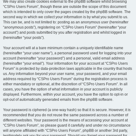
We may also create cookies external to the phpBB software whilst browsing
“CSPro Users Forum”, though these are outside the scope of this document
which is intended to only cover the pages created by the phpBB software. The
second way in which we collect your information is by what you submit to us.
This can be, and is not limited to: posting as an anonymous user (hereinafter
“anonymous posts”), registering on “CSPro Users Forum” (hereinafter “your
account”) and posts submitted by you after registration and whilst logged in
(hereinafter “your posts”).
Your account will at a bare minimum contain a uniquely identifiable name
(hereinafter “your user name”), a personal password used for logging into your
account (hereinafter “your password”) and a personal, valid email address
(hereinafter “your email”). Your information for your account at “CSPro Users
Forum” is protected by data-protection laws applicable in the country that hosts
us. Any information beyond your user name, your password, and your email
address required by “CSPro Users Forum” during the registration process is
either mandatory or optional, at the discretion of “CSPro Users Forum”. In all
cases, you have the option of what information in your account is publicly
displayed. Furthermore, within your account, you have the option to opt-in or
opt-out of automatically generated emails from the phpBB software.
Your password is ciphered (a one-way hash) so that it is secure. However, it is
recommended that you do not reuse the same password across a number of
different websites. Your password is the means of accessing your account at
“CSPro Users Forum”, so please guard it carefully and under no circumstance
will anyone affiliated with “CSPro Users Forum”, phpBB or another 3rd party,
legitimately ask you for your password. Should you forget your password for