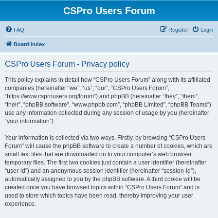
CSPro Users Forum
FAQ
Register
Login
Board index
CSPro Users Forum - Privacy policy
This policy explains in detail how “CSPro Users Forum” along with its affiliated
companies (hereinafter “we”, “us”, “our”, “CSPro Users Forum”,
“https://www.csprousers.org/forum”) and phpBB (hereinafter “they”, “them”,
“their”, “phpBB software”, “www.phpbb.com”, “phpBB Limited”, “phpBB Teams”)
use any information collected during any session of usage by you (hereinafter
“your information”).
Your information is collected via two ways. Firstly, by browsing “CSPro Users
Forum” will cause the phpBB software to create a number of cookies, which are
small text files that are downloaded on to your computer’s web browser
temporary files. The first two cookies just contain a user identifier (hereinafter
“user-id”) and an anonymous session identifier (hereinafter “session-id”),
automatically assigned to you by the phpBB software. A third cookie will be
created once you have browsed topics within “CSPro Users Forum” and is
used to store which topics have been read, thereby improving your user
experience.