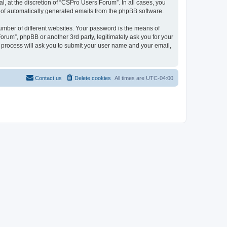
, at the discretion of “CSPro Users Forum”. In all cases, you
ut of automatically generated emails from the phpBB software.
umber of different websites. Your password is the means of
rum”, phpBB or another 3rd party, legitimately ask you for your
 process will ask you to submit your user name and your email,
Contact us
Delete cookies
All times are
UTC-04:00