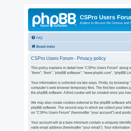
CSPro Users For
A place to discuss the Census and
FAQ
Board index
CSPro Users Forum - Privacy policy
This policy explains in detail how “CSPro Users Forum” along wi
“them”, “their”, “phpBB software”, “www.phpbb.com”, “phpBB Lim
Your information is collected via two ways. Firstly, by browsin
computer’s web browser temporary files. The first two cookies ju
the phpBB software. A third cookie will be created once you h
We may also create cookies external to the phpBB software whi
phpBB software. The second way in which we collect your inform
on “CSPro Users Forum” (hereinafter “your account”) and posts su
Your account will at a bare minimum contain a uniquely identif
valid email address (hereinafter “your email”). Your informatio