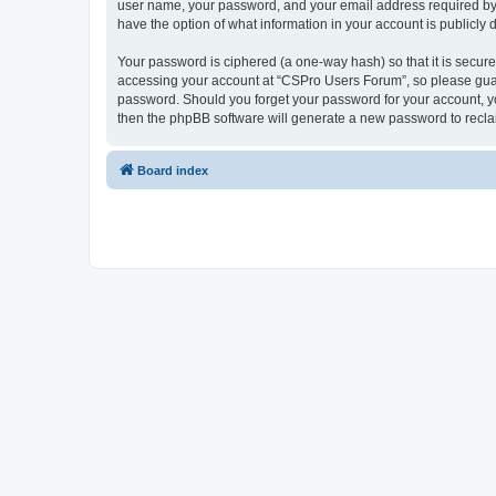
user name, your password, and your email address required by “
have the option of what information in your account is publicly
Your password is ciphered (a one-way hash) so that it is secu
accessing your account at “CSPro Users Forum”, so please guard
password. Should you forget your password for your account, yo
then the phpBB software will generate a new password to recla
Board index