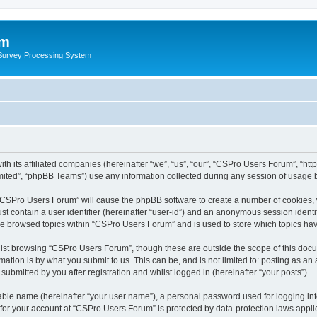
um
 Survey Processing System
th its affiliated companies (hereinafter “we”, “us”, “our”, “CSPro Users Forum”, “ht
ited”, “phpBB Teams”) use any information collected during any session of usage by
g “CSPro Users Forum” will cause the phpBB software to create a number of cookies, 
st contain a user identifier (hereinafter “user-id”) and an anonymous session identif
ave browsed topics within “CSPro Users Forum” and is used to store which topics ha
lst browsing “CSPro Users Forum”, though these are outside the scope of this docu
ation is by what you submit to us. This can be, and is not limited to: posting as a
bmitted by you after registration and whilst logged in (hereinafter “your posts”).
iable name (hereinafter “your user name”), a personal password used for logging in
n for your account at “CSPro Users Forum” is protected by data-protection laws appli