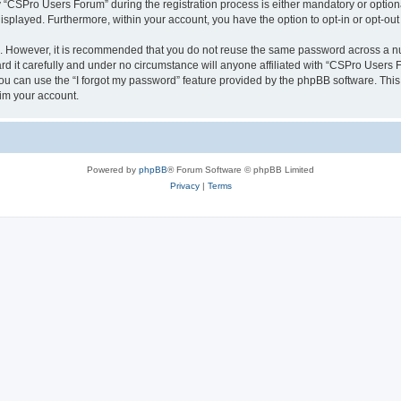
CSPro Users Forum” during the registration process is either mandatory or optional
 displayed. Furthermore, within your account, you have the option to opt-in or opt-o
re. However, it is recommended that you do not reuse the same password across a n
 it carefully and under no circumstance will anyone affiliated with “CSPro Users Fo
u can use the “I forgot my password” feature provided by the phpBB software. This
im your account.
Powered by
phpBB
® Forum Software © phpBB Limited
Privacy
|
Terms