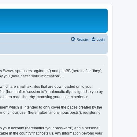
Register
Login
tps://www.csprousers.org/forum”) and phpBB (hereinafter “they”,
 you (hereinafter “your information”).
which are small text files that are downloaded on to your
ier (hereinafter “session-id”), automatically assigned to you by
ve been read, thereby improving your user experience.
ment which is intended to only cover the pages created by the
n anonymous user (hereinafter “anonymous posts”), registering
to your account (hereinafter “your password”) and a personal,
cable in the country that hosts us. Any information beyond your