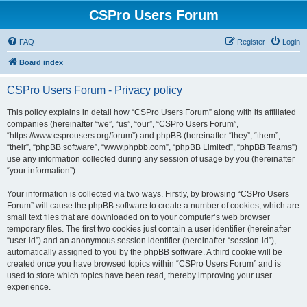
CSPro Users Forum
FAQ
Register
Login
Board index
CSPro Users Forum - Privacy policy
This policy explains in detail how “CSPro Users Forum” along with its affiliated
companies (hereinafter “we”, “us”, “our”, “CSPro Users Forum”,
“https://www.csprousers.org/forum”) and phpBB (hereinafter “they”, “them”,
“their”, “phpBB software”, “www.phpbb.com”, “phpBB Limited”, “phpBB Teams”)
use any information collected during any session of usage by you (hereinafter
“your information”).
Your information is collected via two ways. Firstly, by browsing “CSPro Users
Forum” will cause the phpBB software to create a number of cookies, which are
small text files that are downloaded on to your computer’s web browser
temporary files. The first two cookies just contain a user identifier (hereinafter
“user-id”) and an anonymous session identifier (hereinafter “session-id”),
automatically assigned to you by the phpBB software. A third cookie will be
created once you have browsed topics within “CSPro Users Forum” and is
used to store which topics have been read, thereby improving your user
experience.