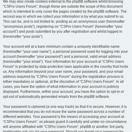
We may also create cookies external to the phpBB software whilst browsing
“CSPro Users Forum”, though these are outside the scope of this document
which is intended to only cover the pages created by the phpBB software. The
second way in which we collect your information is by what you submit to us.
This can be, and is not limited to: posting as an anonymous user (hereinafter
“anonymous posts”), registering on “CSPro Users Forum” (hereinafter “your
account”) and posts submitted by you after registration and whilst logged in
(hereinafter “your posts”).
Your account will at a bare minimum contain a uniquely identifiable name
(hereinafter “your user name”), a personal password used for logging into your
account (hereinafter “your password”) and a personal, valid email address
(hereinafter “your email”). Your information for your account at “CSPro Users
Forum” is protected by data-protection laws applicable in the country that hosts
us. Any information beyond your user name, your password, and your email
address required by “CSPro Users Forum” during the registration process is
either mandatory or optional, at the discretion of “CSPro Users Forum”. In all
cases, you have the option of what information in your account is publicly
displayed. Furthermore, within your account, you have the option to opt-in or
opt-out of automatically generated emails from the phpBB software.
Your password is ciphered (a one-way hash) so that it is secure. However, it is
recommended that you do not reuse the same password across a number of
different websites. Your password is the means of accessing your account at
“CSPro Users Forum”, so please guard it carefully and under no circumstance
will anyone affiliated with “CSPro Users Forum”, phpBB or another 3rd party,
legitimately ask you for your password. Should you forget your password for