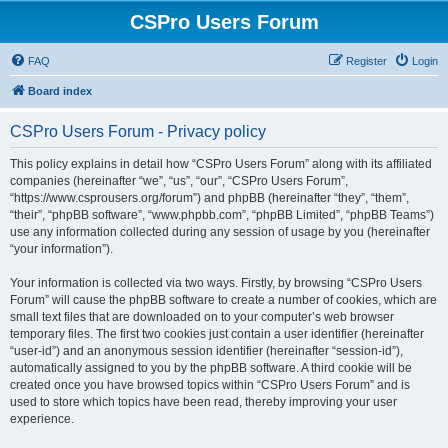
CSPro Users Forum
FAQ
Register
Login
Board index
CSPro Users Forum - Privacy policy
This policy explains in detail how “CSPro Users Forum” along with its affiliated
companies (hereinafter “we”, “us”, “our”, “CSPro Users Forum”,
“https://www.csprousers.org/forum”) and phpBB (hereinafter “they”, “them”,
“their”, “phpBB software”, “www.phpbb.com”, “phpBB Limited”, “phpBB Teams”)
use any information collected during any session of usage by you (hereinafter
“your information”).
Your information is collected via two ways. Firstly, by browsing “CSPro Users
Forum” will cause the phpBB software to create a number of cookies, which are
small text files that are downloaded on to your computer’s web browser
temporary files. The first two cookies just contain a user identifier (hereinafter
“user-id”) and an anonymous session identifier (hereinafter “session-id”),
automatically assigned to you by the phpBB software. A third cookie will be
created once you have browsed topics within “CSPro Users Forum” and is
used to store which topics have been read, thereby improving your user
experience.