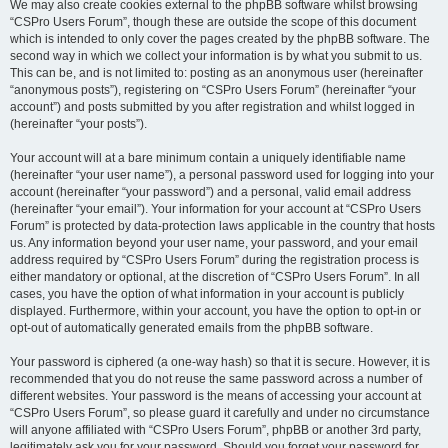
We may also create cookies external to the phpBB software whilst browsing
“CSPro Users Forum”, though these are outside the scope of this document
which is intended to only cover the pages created by the phpBB software. The
second way in which we collect your information is by what you submit to us.
This can be, and is not limited to: posting as an anonymous user (hereinafter
“anonymous posts”), registering on “CSPro Users Forum” (hereinafter “your
account”) and posts submitted by you after registration and whilst logged in
(hereinafter “your posts”).
Your account will at a bare minimum contain a uniquely identifiable name
(hereinafter “your user name”), a personal password used for logging into your
account (hereinafter “your password”) and a personal, valid email address
(hereinafter “your email”). Your information for your account at “CSPro Users
Forum” is protected by data-protection laws applicable in the country that hosts
us. Any information beyond your user name, your password, and your email
address required by “CSPro Users Forum” during the registration process is
either mandatory or optional, at the discretion of “CSPro Users Forum”. In all
cases, you have the option of what information in your account is publicly
displayed. Furthermore, within your account, you have the option to opt-in or
opt-out of automatically generated emails from the phpBB software.
Your password is ciphered (a one-way hash) so that it is secure. However, it is
recommended that you do not reuse the same password across a number of
different websites. Your password is the means of accessing your account at
“CSPro Users Forum”, so please guard it carefully and under no circumstance
will anyone affiliated with “CSPro Users Forum”, phpBB or another 3rd party,
legitimately ask you for your password. Should you forget your password for