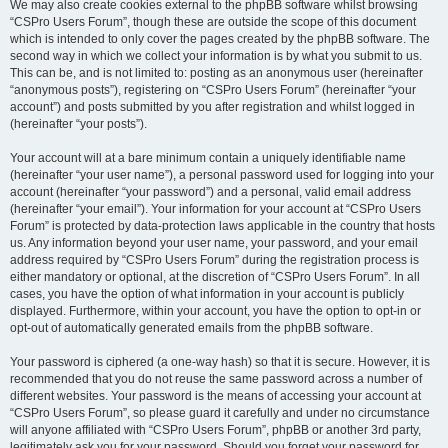
We may also create cookies external to the phpBB software whilst browsing
“CSPro Users Forum”, though these are outside the scope of this document
which is intended to only cover the pages created by the phpBB software. The
second way in which we collect your information is by what you submit to us.
This can be, and is not limited to: posting as an anonymous user (hereinafter
“anonymous posts”), registering on “CSPro Users Forum” (hereinafter “your
account”) and posts submitted by you after registration and whilst logged in
(hereinafter “your posts”).
Your account will at a bare minimum contain a uniquely identifiable name
(hereinafter “your user name”), a personal password used for logging into your
account (hereinafter “your password”) and a personal, valid email address
(hereinafter “your email”). Your information for your account at “CSPro Users
Forum” is protected by data-protection laws applicable in the country that hosts
us. Any information beyond your user name, your password, and your email
address required by “CSPro Users Forum” during the registration process is
either mandatory or optional, at the discretion of “CSPro Users Forum”. In all
cases, you have the option of what information in your account is publicly
displayed. Furthermore, within your account, you have the option to opt-in or
opt-out of automatically generated emails from the phpBB software.
Your password is ciphered (a one-way hash) so that it is secure. However, it is
recommended that you do not reuse the same password across a number of
different websites. Your password is the means of accessing your account at
“CSPro Users Forum”, so please guard it carefully and under no circumstance
will anyone affiliated with “CSPro Users Forum”, phpBB or another 3rd party,
legitimately ask you for your password. Should you forget your password for