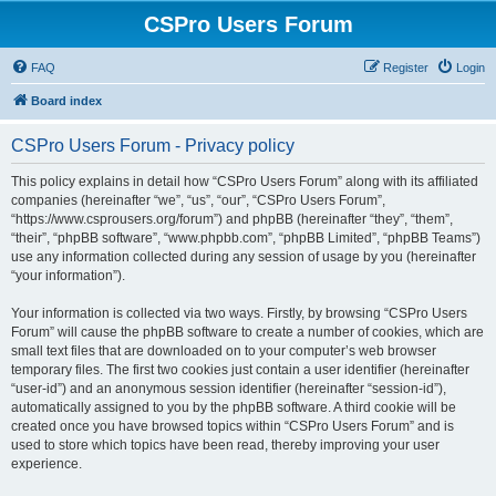
CSPro Users Forum
FAQ
Register
Login
Board index
CSPro Users Forum - Privacy policy
This policy explains in detail how “CSPro Users Forum” along with its affiliated
companies (hereinafter “we”, “us”, “our”, “CSPro Users Forum”,
“https://www.csprousers.org/forum”) and phpBB (hereinafter “they”, “them”,
“their”, “phpBB software”, “www.phpbb.com”, “phpBB Limited”, “phpBB Teams”)
use any information collected during any session of usage by you (hereinafter
“your information”).
Your information is collected via two ways. Firstly, by browsing “CSPro Users
Forum” will cause the phpBB software to create a number of cookies, which are
small text files that are downloaded on to your computer’s web browser
temporary files. The first two cookies just contain a user identifier (hereinafter
“user-id”) and an anonymous session identifier (hereinafter “session-id”),
automatically assigned to you by the phpBB software. A third cookie will be
created once you have browsed topics within “CSPro Users Forum” and is
used to store which topics have been read, thereby improving your user
experience.