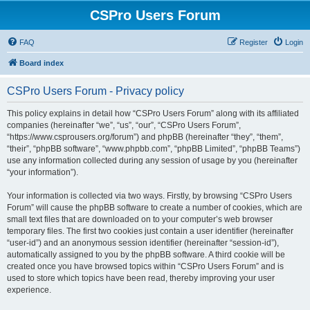
CSPro Users Forum
FAQ
Register
Login
Board index
CSPro Users Forum - Privacy policy
This policy explains in detail how “CSPro Users Forum” along with its affiliated
companies (hereinafter “we”, “us”, “our”, “CSPro Users Forum”,
“https://www.csprousers.org/forum”) and phpBB (hereinafter “they”, “them”,
“their”, “phpBB software”, “www.phpbb.com”, “phpBB Limited”, “phpBB Teams”)
use any information collected during any session of usage by you (hereinafter
“your information”).
Your information is collected via two ways. Firstly, by browsing “CSPro Users
Forum” will cause the phpBB software to create a number of cookies, which are
small text files that are downloaded on to your computer’s web browser
temporary files. The first two cookies just contain a user identifier (hereinafter
“user-id”) and an anonymous session identifier (hereinafter “session-id”),
automatically assigned to you by the phpBB software. A third cookie will be
created once you have browsed topics within “CSPro Users Forum” and is
used to store which topics have been read, thereby improving your user
experience.