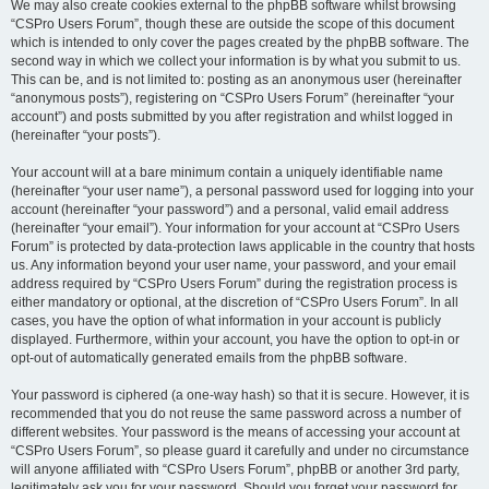
We may also create cookies external to the phpBB software whilst browsing
“CSPro Users Forum”, though these are outside the scope of this document
which is intended to only cover the pages created by the phpBB software. The
second way in which we collect your information is by what you submit to us.
This can be, and is not limited to: posting as an anonymous user (hereinafter
“anonymous posts”), registering on “CSPro Users Forum” (hereinafter “your
account”) and posts submitted by you after registration and whilst logged in
(hereinafter “your posts”).
Your account will at a bare minimum contain a uniquely identifiable name
(hereinafter “your user name”), a personal password used for logging into your
account (hereinafter “your password”) and a personal, valid email address
(hereinafter “your email”). Your information for your account at “CSPro Users
Forum” is protected by data-protection laws applicable in the country that hosts
us. Any information beyond your user name, your password, and your email
address required by “CSPro Users Forum” during the registration process is
either mandatory or optional, at the discretion of “CSPro Users Forum”. In all
cases, you have the option of what information in your account is publicly
displayed. Furthermore, within your account, you have the option to opt-in or
opt-out of automatically generated emails from the phpBB software.
Your password is ciphered (a one-way hash) so that it is secure. However, it is
recommended that you do not reuse the same password across a number of
different websites. Your password is the means of accessing your account at
“CSPro Users Forum”, so please guard it carefully and under no circumstance
will anyone affiliated with “CSPro Users Forum”, phpBB or another 3rd party,
legitimately ask you for your password. Should you forget your password for