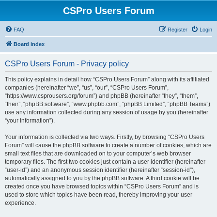
CSPro Users Forum
FAQ
Register
Login
Board index
CSPro Users Forum - Privacy policy
This policy explains in detail how “CSPro Users Forum” along with its affiliated
companies (hereinafter “we”, “us”, “our”, “CSPro Users Forum”,
“https://www.csprousers.org/forum”) and phpBB (hereinafter “they”, “them”,
“their”, “phpBB software”, “www.phpbb.com”, “phpBB Limited”, “phpBB Teams”)
use any information collected during any session of usage by you (hereinafter
“your information”).
Your information is collected via two ways. Firstly, by browsing “CSPro Users
Forum” will cause the phpBB software to create a number of cookies, which are
small text files that are downloaded on to your computer’s web browser
temporary files. The first two cookies just contain a user identifier (hereinafter
“user-id”) and an anonymous session identifier (hereinafter “session-id”),
automatically assigned to you by the phpBB software. A third cookie will be
created once you have browsed topics within “CSPro Users Forum” and is
used to store which topics have been read, thereby improving your user
experience.