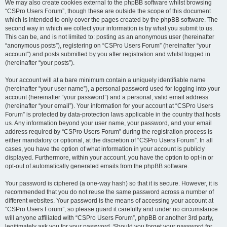
We may also create cookies external to the phpBB software whilst browsing
“CSPro Users Forum”, though these are outside the scope of this document
which is intended to only cover the pages created by the phpBB software. The
second way in which we collect your information is by what you submit to us.
This can be, and is not limited to: posting as an anonymous user (hereinafter
“anonymous posts”), registering on “CSPro Users Forum” (hereinafter “your
account”) and posts submitted by you after registration and whilst logged in
(hereinafter “your posts”).
Your account will at a bare minimum contain a uniquely identifiable name
(hereinafter “your user name”), a personal password used for logging into your
account (hereinafter “your password”) and a personal, valid email address
(hereinafter “your email”). Your information for your account at “CSPro Users
Forum” is protected by data-protection laws applicable in the country that hosts
us. Any information beyond your user name, your password, and your email
address required by “CSPro Users Forum” during the registration process is
either mandatory or optional, at the discretion of “CSPro Users Forum”. In all
cases, you have the option of what information in your account is publicly
displayed. Furthermore, within your account, you have the option to opt-in or
opt-out of automatically generated emails from the phpBB software.
Your password is ciphered (a one-way hash) so that it is secure. However, it is
recommended that you do not reuse the same password across a number of
different websites. Your password is the means of accessing your account at
“CSPro Users Forum”, so please guard it carefully and under no circumstance
will anyone affiliated with “CSPro Users Forum”, phpBB or another 3rd party,
legitimately ask you for your password. Should you forget your password for