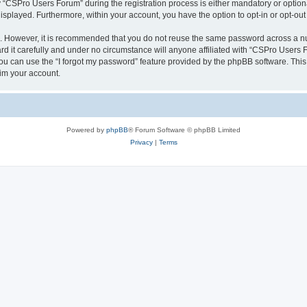
CSPro Users Forum” during the registration process is either mandatory or optional
 displayed. Furthermore, within your account, you have the option to opt-in or opt-o
re. However, it is recommended that you do not reuse the same password across a n
 it carefully and under no circumstance will anyone affiliated with “CSPro Users Fo
u can use the “I forgot my password” feature provided by the phpBB software. This
im your account.
Powered by
phpBB
® Forum Software © phpBB Limited
Privacy
|
Terms