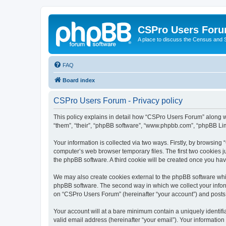
CSPro Users For
A place to discuss the Census and
FAQ
Board index
CSPro Users Forum - Privacy policy
This policy explains in detail how “CSPro Users Forum” along wi
“them”, “their”, “phpBB software”, “www.phpbb.com”, “phpBB Lim
Your information is collected via two ways. Firstly, by browsin
computer’s web browser temporary files. The first two cookies ju
the phpBB software. A third cookie will be created once you h
We may also create cookies external to the phpBB software whi
phpBB software. The second way in which we collect your inform
on “CSPro Users Forum” (hereinafter “your account”) and posts su
Your account will at a bare minimum contain a uniquely identif
valid email address (hereinafter “your email”). Your informatio