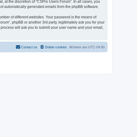
, at the discretion of “CSPro Users Forum”. In all cases, you
ut of automatically generated emails from the phpBB software.
umber of different websites. Your password is the means of
rum”, phpBB or another 3rd party, legitimately ask you for your
 process will ask you to submit your user name and your email,
Contact us
Delete cookies
All times are
UTC-04:00