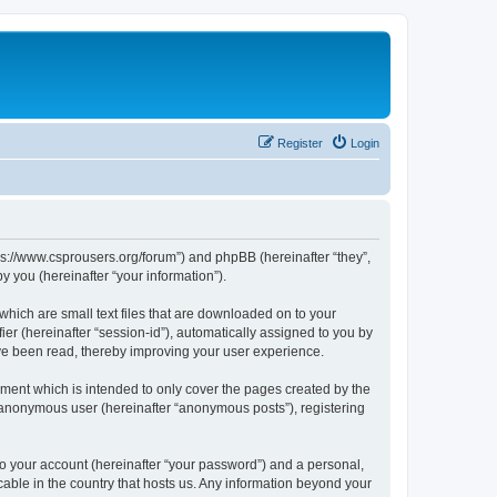
Register
Login
tps://www.csprousers.org/forum”) and phpBB (hereinafter “they”,
 you (hereinafter “your information”).
which are small text files that are downloaded on to your
ier (hereinafter “session-id”), automatically assigned to you by
ve been read, thereby improving your user experience.
ment which is intended to only cover the pages created by the
n anonymous user (hereinafter “anonymous posts”), registering
to your account (hereinafter “your password”) and a personal,
cable in the country that hosts us. Any information beyond your