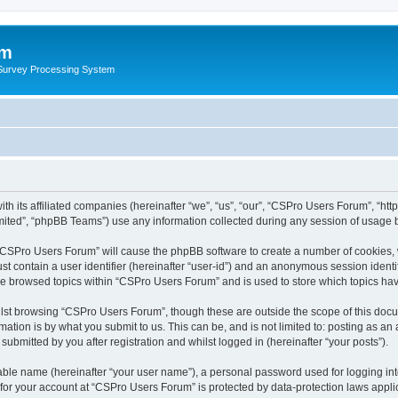
um
 Survey Processing System
th its affiliated companies (hereinafter “we”, “us”, “our”, “CSPro Users Forum”, “ht
ited”, “phpBB Teams”) use any information collected during any session of usage by
g “CSPro Users Forum” will cause the phpBB software to create a number of cookies, 
st contain a user identifier (hereinafter “user-id”) and an anonymous session identif
ave browsed topics within “CSPro Users Forum” and is used to store which topics ha
lst browsing “CSPro Users Forum”, though these are outside the scope of this docu
ation is by what you submit to us. This can be, and is not limited to: posting as a
bmitted by you after registration and whilst logged in (hereinafter “your posts”).
iable name (hereinafter “your user name”), a personal password used for logging in
n for your account at “CSPro Users Forum” is protected by data-protection laws appli