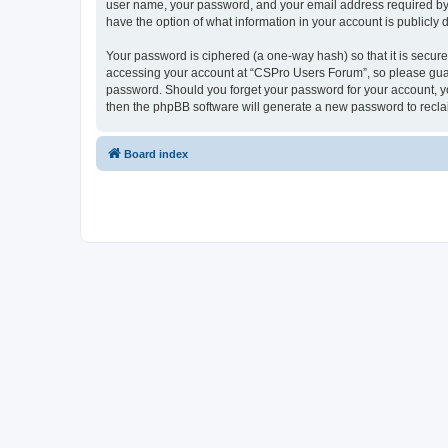
user name, your password, and your email address required by “
have the option of what information in your account is publicly
Your password is ciphered (a one-way hash) so that it is secu
accessing your account at “CSPro Users Forum”, so please guard
password. Should you forget your password for your account, yo
then the phpBB software will generate a new password to recla
Board index